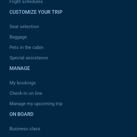
Flight schedules
CUSTOMIZE YOUR TRIP
Seat selection
Baggage
Pets in the cabin
Special assistance
MANAGE
My bookings
Check-in on line
Manage my upcoming trip
ON BOARD
Business class