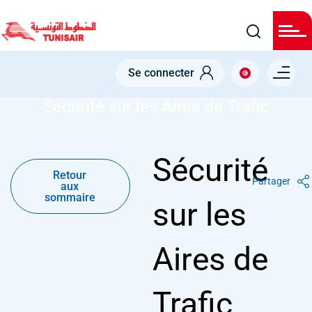
Welcome
Skip
to
All
to
in
main
One
Accessibility
content
Menu right
screen
Se connecter
NODE
SÉCURITÉ SUR LES AIRES DE TRAFIC
reader.
To
Sécurité sur les Aires de Trafic
start
the
All
in
One
Retour
Sécurité
Accessibility
aux
screen
Retour
sommaire
Partager
reader,
aux
press
sommaire
sur les
"Ctrl
+
/".
This
Aires de
shortcut
activates
the
screen
Trafic
reader
to