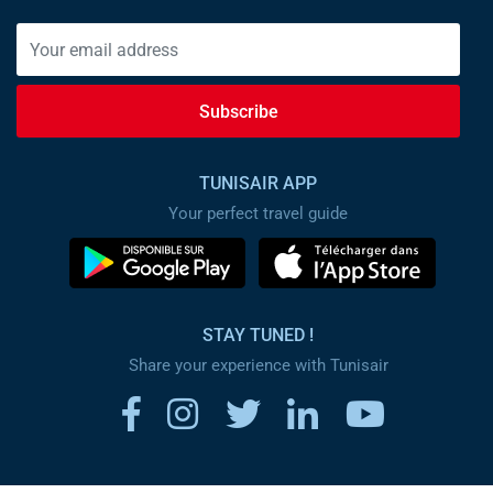
Subscribe
TUNISAIR APP
Your perfect travel guide
STAY TUNED !
Share your experience with Tunisair