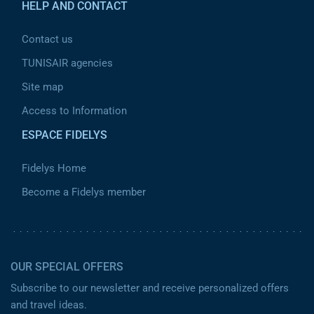
HELP AND CONTACT
Contact us
TUNISAIR agencies
Site map
Access to Information
ESPACE FIDELYS
Fidelys Home
Become a Fidelys member
OUR SPECIAL OFFERS
Subscribe to our newsletter and receive personalized offers
and travel ideas.