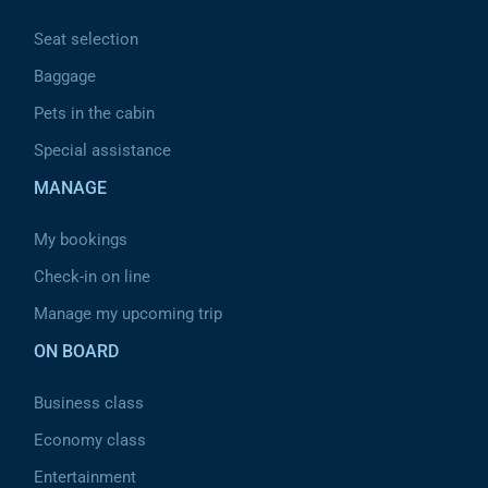
Seat selection
Baggage
Pets in the cabin
Special assistance
MANAGE
My bookings
Check-in on line
Manage my upcoming trip
ON BOARD
Business class
Economy class
Entertainment