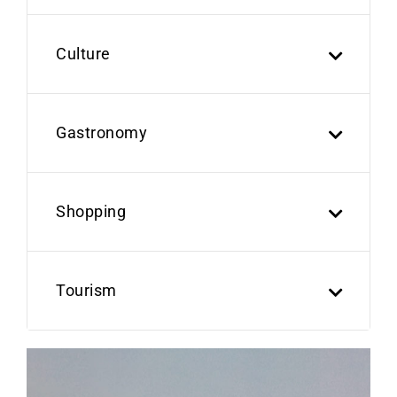
Culture
Gastronomy
Shopping
Tourism
Previous
Next