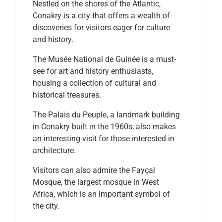
Nestled on the shores of the Atlantic,
Conakry is a city that offers a wealth of
discoveries for visitors eager for culture
and history.
The Musée National de Guinée is a must-
see for art and history enthusiasts,
housing a collection of cultural and
historical treasures.
The Palais du Peuple, a landmark building
in Conakry built in the 1960s, also makes
an interesting visit for those interested in
architecture.
Visitors can also admire the Fayçal
Mosque, the largest mosque in West
Africa, which is an important symbol of
the city.