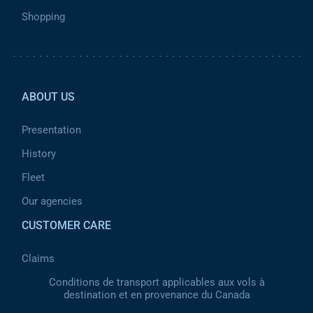
Shopping
Pied de page 2
ABOUT US
Presentation
History
Fleet
Our agencies
CUSTOMER CARE
Claims
Conditions de transport applicables aux vols à
destination et en provenance du Canada