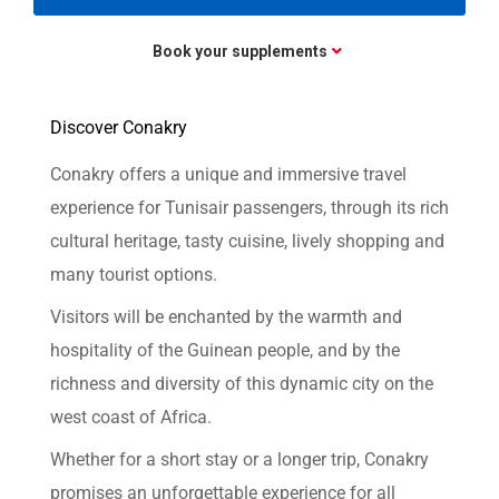
Book your supplements
Discover Conakry
Conakry offers a unique and immersive travel
experience for Tunisair passengers, through its rich
cultural heritage, tasty cuisine, lively shopping and
many tourist options.
Visitors will be enchanted by the warmth and
hospitality of the Guinean people, and by the
richness and diversity of this dynamic city on the
west coast of Africa.
Whether for a short stay or a longer trip, Conakry
promises an unforgettable experience for all