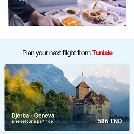
Plan your next flight from
Tunisie
Djerba - Geneva
586 TND
aller-retour à partir de