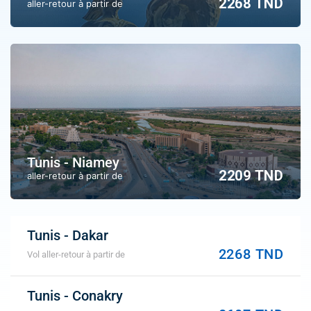
2268 TND
aller-retour à partir de
Tunis - Niamey
2209 TND
aller-retour à partir de
Tunis - Dakar
2268 TND
Vol aller-retour à partir de
Tunis - Conakry