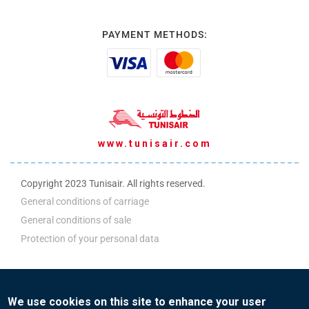
PAYMENT METHODS:
www.tunisair.com
Copyright 2023 Tunisair. All rights reserved.
General conditions of carriage
General conditions of sale
Protection of your personal data
ADM Policy
We use cookies on this site to enhance your user