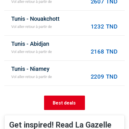
2607 TND
Vol aller-retour à partir de
Tunis - Nouakchott
1232 TND
Vol aller-retour à partir de
Tunis - Abidjan
2168 TND
Vol aller-retour à partir de
Tunis - Niamey
2209 TND
Vol aller-retour à partir de
Best deals
Get inspired! Read La Gazelle