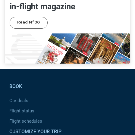
in-flight magazine
Read N°88
Pied de page
BOOK
Our deals
Flight status
Flight schedules
CUSTOMIZE YOUR TRIP