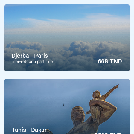
Djerba - Paris
668 TND
aller-retour à partir de
Tunis - Dakar