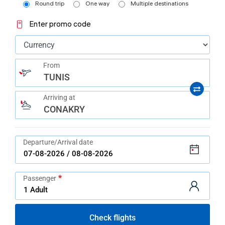
help
Round trip
One way
Multiple destinations
you
navigate
Enter promo code
and
interact
with
the
content.
From
TUNIS
Arriving at
CONAKRY
Departure/Arrival date
Passenger
Check flights