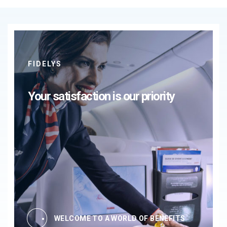
FIDELYS
Your satisfaction is our priority
WELCOME TO A WORLD OF BENEFITS