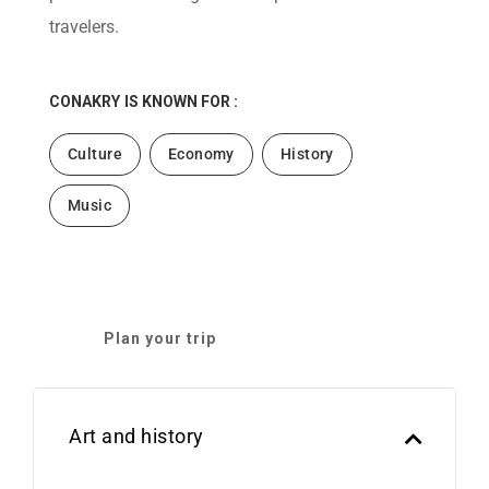
travelers.
CONAKRY
IS KNOWN FOR :
Culture
Economy
History
Music
Plan your trip
Art and history