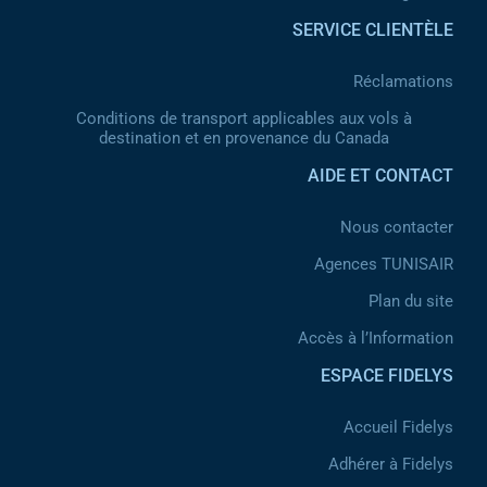
SERVICE CLIENTÈLE
Réclamations
Conditions de transport applicables aux vols à
destination et en provenance du Canada
AIDE ET CONTACT
Nous contacter
Agences TUNISAIR
Plan du site
Accès à l’Information
ESPACE FIDELYS
Accueil Fidelys
Adhérer à Fidelys