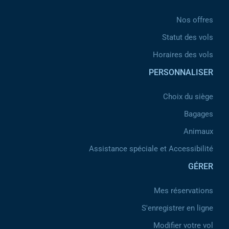
Nos offres
Statut des vols
Horaires des vols
PERSONNALISER
Choix du siège
Bagages
Animaux
Assistance spéciale et Accessibilité
GÉRER
Mes réservations
S'enregistrer en ligne
Modifier votre vol