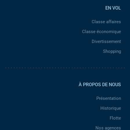
EN VOL
Classe affaires
Classe économique
Divertissement
Shopping
Pied de page 2
À PROPOS DE NOUS
Présentation
Historique
Flotte
Nos agences