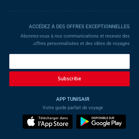
ACCÉDEZ À DES OFFRES EXCEPTIONNELLES
Abonnez-vous à nos communications et recevez des
offres personnalisées et des idées de voyages.
Subscribe
APP TUNISAIR
Votre guide parfait de voyage