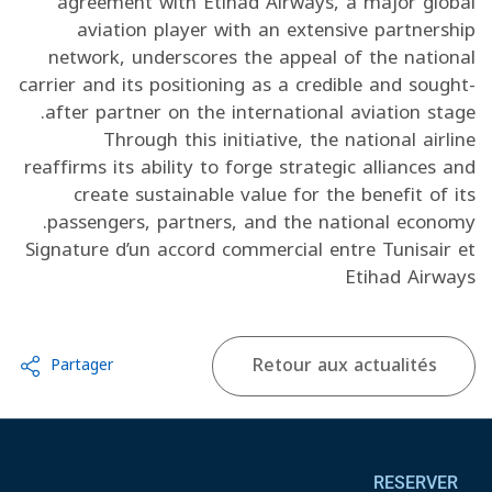
agreement with Etihad Airways, a major global
aviation player with an extensive partnership
network, underscores the appeal of the national
carrier and its positioning as a credible and sought-
after partner on the international aviation stage.
Through this initiative, the national airline
reaffirms its ability to forge strategic alliances and
create sustainable value for the benefit of its
passengers, partners, and the national economy.
Signature d’un accord commercial entre Tunisair et
Etihad Airways
Retour aux actualités
Partager
Pied de page
RESERVER