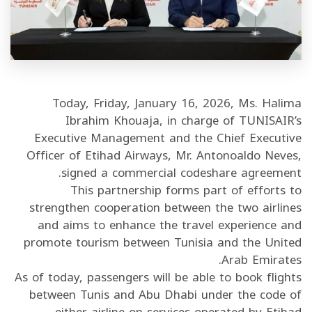
/"
Thi
shortcu
activate
th
Today, Friday, January 16, 2026, Ms. Halima
scree
Ibrahim Khouaja, in charge of TUNISAIR’s
reade
Executive Management and the Chief Executive
t
Officer of Etihad Airways, Mr. Antonoaldo Neves,
hel
signed a commercial codeshare agreement.
yo
This partnership forms part of efforts to
navigat
strengthen cooperation between the two airlines
an
and aims to enhance the travel experience and
interac
promote tourism between Tunisia and the United
wit
Arab Emirates.
th
As of today, passengers will be able to book flights
content
between Tunis and Abu Dhabi under the code of
either airline on services operated by Etihad