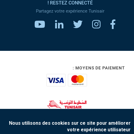
RESTEZ CONNECTÉ !
Partagez votre expérience Tunisair
MOYENS DE PAIEMENT :
www.tunisair.com
Nous utilisons des cookies sur ce site pour améliorer
votre expérience utilisateur