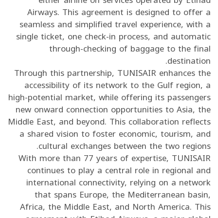
Airways. This agreement is designed to offer a
seamless and simplified travel experience, with a
single ticket, one check-in process, and automatic
through-checking of baggage to the final
destination.
Through this partnership, TUNISAIR enhances the
accessibility of its network to the Gulf region, a
high-potential market, while offering its passengers
new onward connection opportunities to Asia, the
Middle East, and beyond. This collaboration reflects
a shared vision to foster economic, tourism, and
cultural exchanges between the two regions.
With more than 77 years of expertise, TUNISAIR
continues to play a central role in regional and
international connectivity, relying on a network
that spans Europe, the Mediterranean basin,
Africa, the Middle East, and North America. This