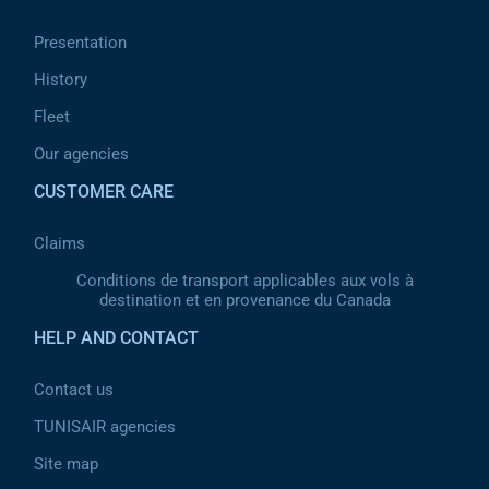
Presentation
History
Fleet
Our agencies
CUSTOMER CARE
Claims
Conditions de transport applicables aux vols à
destination et en provenance du Canada
HELP AND CONTACT
Contact us
TUNISAIR agencies
Site map