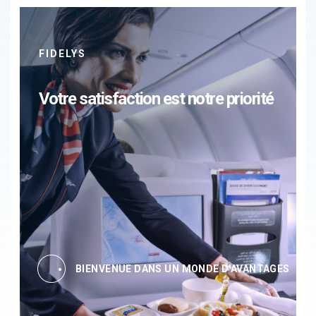
FIDELYS
Votre satisfaction est notre priorité
BIENVENUE DANS UN MONDE D'AVANTAGES