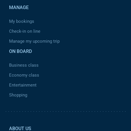
MANAGE
My bookings
Check-in on line
Manage my upcoming trip
ON BOARD
Business class
Economy class
Entertainment
Shopping
Pied de page 2
ABOUT US