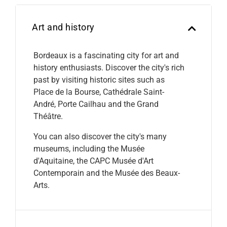
Art and history
Bordeaux is a fascinating city for art and
history enthusiasts. Discover the city's rich
past by visiting historic sites such as
Place de la Bourse, Cathédrale Saint-
André, Porte Cailhau and the Grand
Théâtre.
You can also discover the city's many
museums, including the Musée
d'Aquitaine, the CAPC Musée d'Art
Contemporain and the Musée des Beaux-
Arts.