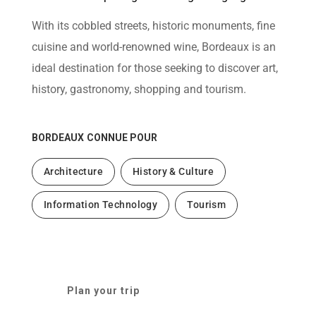
help
you
With its cobbled streets, historic monuments, fine
navigate
and
cuisine and world-renowned wine, Bordeaux is an
interact
with
ideal destination for those seeking to discover art,
the
content.
history, gastronomy, shopping and tourism.
BORDEAUX
CONNUE POUR
Architecture
History & Culture
Information Technology
Tourism
Plan your trip