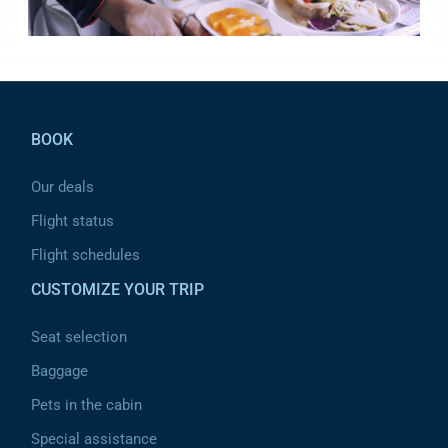
Pied de page
BOOK
Our deals
Flight status
Flight schedules
CUSTOMIZE YOUR TRIP
Seat selection
Baggage
Pets in the cabin
Special assistance