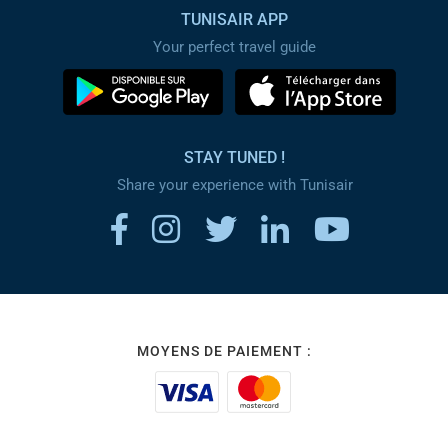
TUNISAIR APP
Your perfect travel guide
STAY TUNED !
Share your experience with Tunisair
MOYENS DE PAIEMENT :