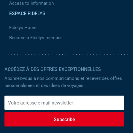
Access to Information
ESPACE FIDELYS
Fidelys Home
Become a Fidelys member
ACCÉDEZ À DES OFFRES EXCEPTIONNELLES
Abonnez-vous à nos communications et recevez des offres
personnalisées et des idées de voyages.
Subscribe