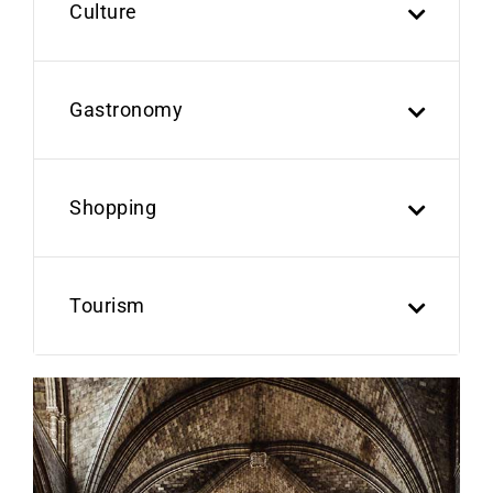
Culture
Gastronomy
Shopping
Tourism
Previous
Next