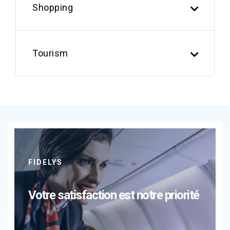
Shopping
Tourism
FIDELYS
Votre satisfaction est notre priorité