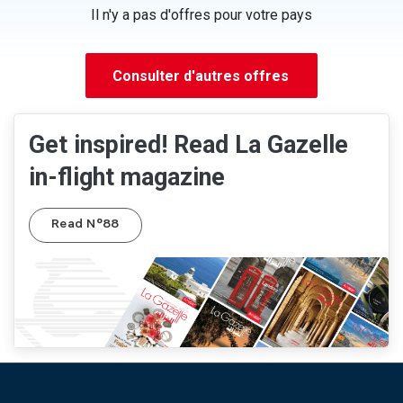
Il n'y a pas d'offres pour votre pays
Consulter d'autres offres
Get inspired! Read La Gazelle
in-flight magazine
Read N°88
Pied de page