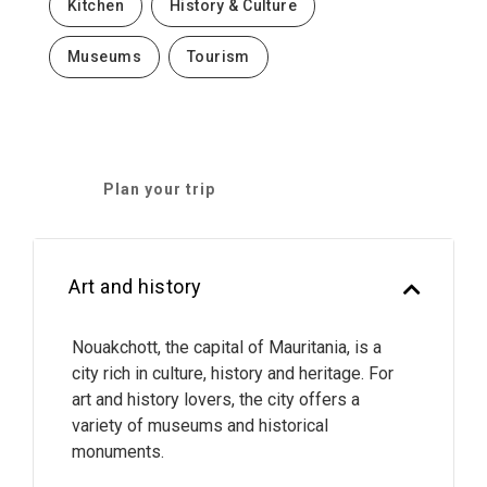
Kitchen
History & Culture
Museums
Tourism
Plan your trip
Art and history
Nouakchott, the capital of Mauritania, is a
city rich in culture, history and heritage. For
art and history lovers, the city offers a
variety of museums and historical
monuments.