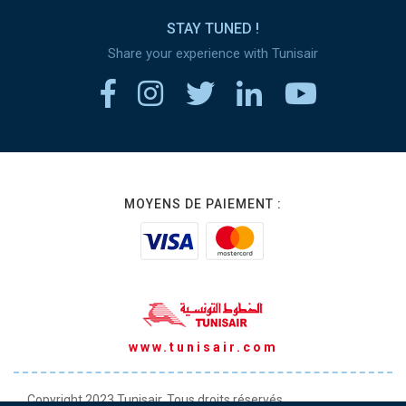
STAY TUNED !
Share your experience with Tunisair
MOYENS DE PAIEMENT :
www.tunisair.com
Copyright 2023 Tunisair. Tous droits réservés