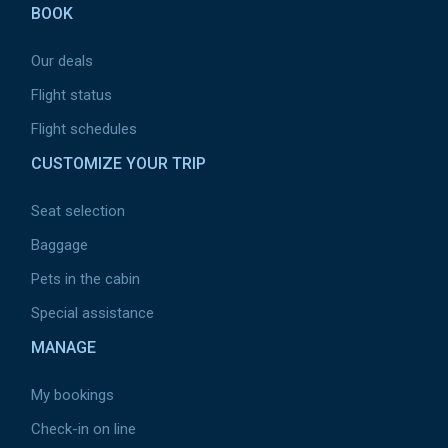
BOOK
Our deals
Flight status
Flight schedules
CUSTOMIZE YOUR TRIP
Seat selection
Baggage
Pets in the cabin
Special assistance
MANAGE
My bookings
Check-in on line