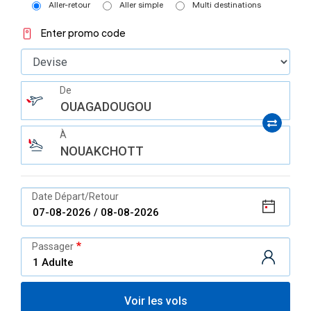
Aller-retour
Aller simple
Multi destinations
Enter promo code
De
OUAGADOUGOU
À
NOUAKCHOTT
Date Départ/Retour
Passager
Voir les vols