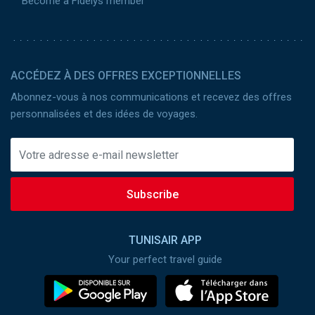
Become a Fidelys member
ACCÉDEZ À DES OFFRES EXCEPTIONNELLES
Abonnez-vous à nos communications et recevez des offres
personnalisées et des idées de voyages.
Subscribe
TUNISAIR APP
Your perfect travel guide