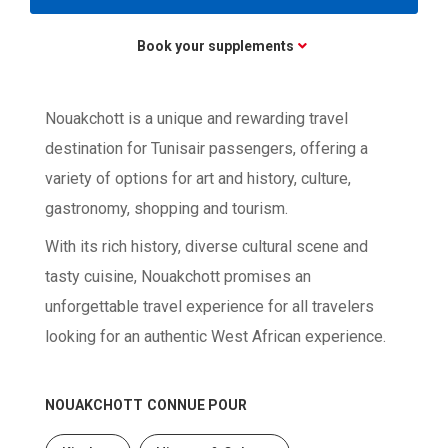
Book your supplements
Nouakchott is a unique and rewarding travel
destination for Tunisair passengers, offering a
variety of options for art and history, culture,
gastronomy, shopping and tourism.
With its rich history, diverse cultural scene and
tasty cuisine, Nouakchott promises an
unforgettable travel experience for all travelers
looking for an authentic West African experience.
NOUAKCHOTT
CONNUE POUR