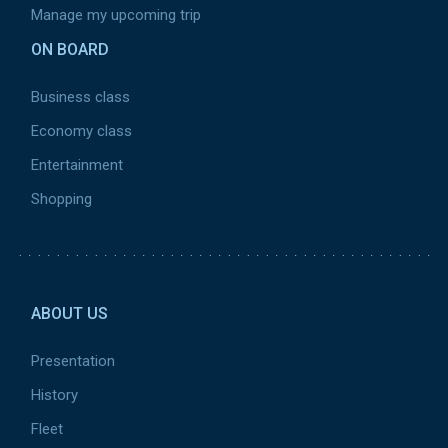
Manage my upcoming trip
ON BOARD
Business class
Economy class
Entertainment
Shopping
Pied de page 2
ABOUT US
Presentation
History
Fleet