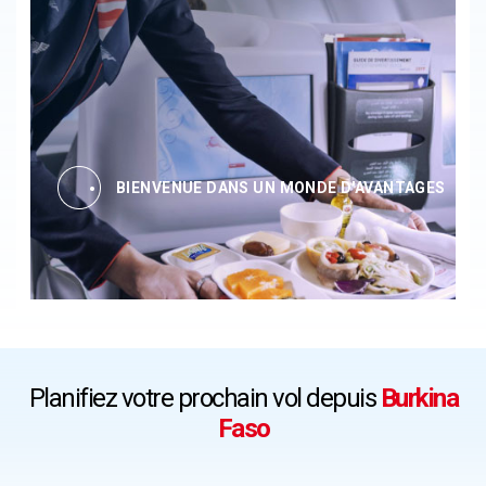
BIENVENUE DANS UN MONDE D'AVANTAGES
Planifiez votre prochain vol depuis
Burkina
Faso