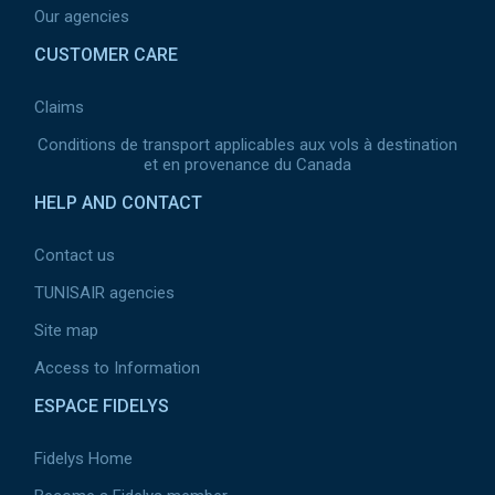
Our agencies
CUSTOMER CARE
Claims
Conditions de transport applicables aux vols à destination
et en provenance du Canada
HELP AND CONTACT
Contact us
TUNISAIR agencies
Site map
Access to Information
ESPACE FIDELYS
Fidelys Home