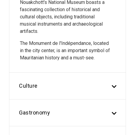
Nouakchott's National Museum boasts a
fascinating collection of historical and
cultural objects, including traditional
musical instruments and archaeological
artifacts.
The Monument de l'Indépendance, located
in the city center, is an important symbol of
Mauritanian history and a must-see.
Culture
Gastronomy