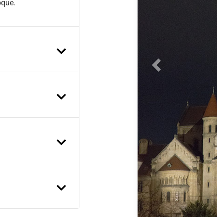
oque.