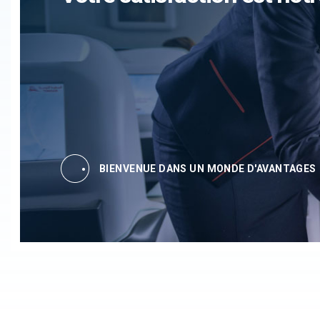
BIENVENUE DANS UN MONDE D'AVANTAGES