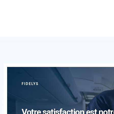
FIDELYS
Votre satisfaction est notr