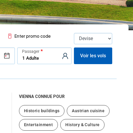
Enter promo code
Passager
Voir les vols
VIENNA
CONNUE POUR
Historic buildings
Austrian cuisine
Entertainment
History & Culture