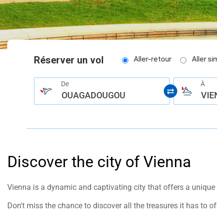
help
you
navigate
and
interact
with
the
content.
Réserver un vol
Aller-retour
Aller s
De
À
OUAGADOUGOU
VIE
Discover the city of Vienna
Vienna is a dynamic and captivating city that offers a unique e
Don't miss the chance to discover all the treasures it has to of