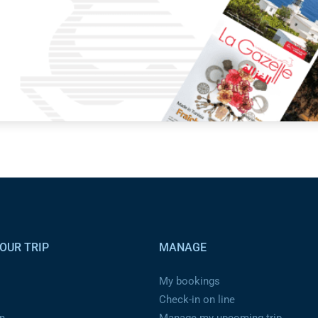
OUR TRIP
MANAGE
My bookings
Check-in on line