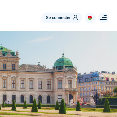
Menu right
Se connecter