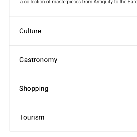
a collection of masterpieces from Antiquity to the Bar
Culture
Gastronomy
Shopping
Tourism