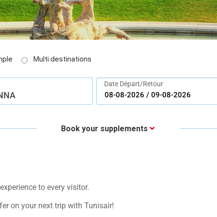
imple
Multi destinations
Date Départ/Retour
NNA
Book your supplements
xperience to every visitor.
fer on your next trip with Tunisair!