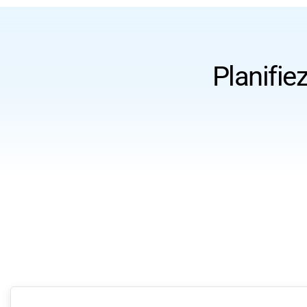
Planifie