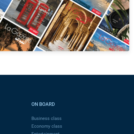
ON BOARD
Business class
Economy class