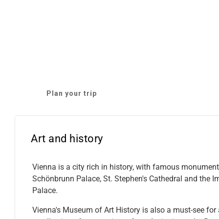
Plan your trip
Art and history
Vienna is a city rich in history, with famous monumen
Schönbrunn Palace, St. Stephen's Cathedral and the I
Palace.
Vienna's Museum of Art History is also a must-see for a