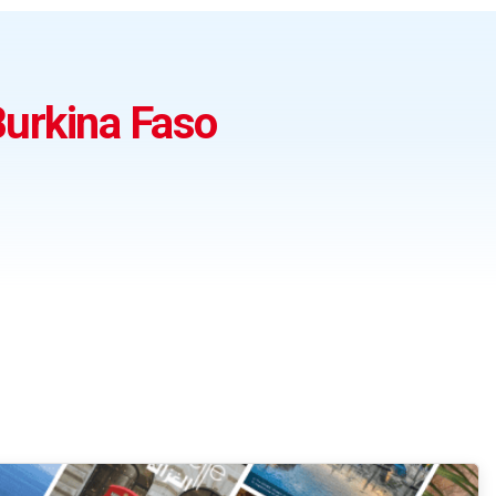
urkina Faso