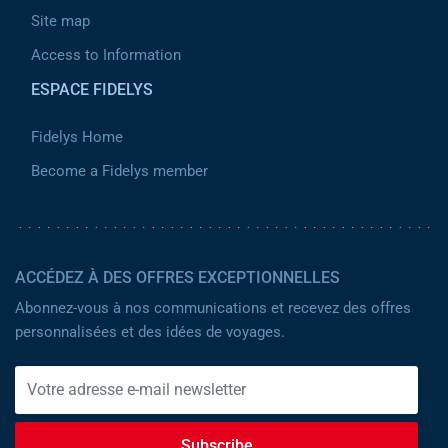
Site map
Access to Information
ESPACE FIDELYS
Fidelys Home
Become a Fidelys member
ACCÉDEZ À DES OFFRES EXCEPTIONNELLES
Abonnez-vous à nos communications et recevez des offres
personnalisées et des idées de voyages.
Subscribe