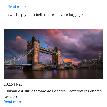
Read more
about
Prepare
his will help you to better pack up your luggage :
your
luggage
2022-11-23
Tunisair est sur le tarmac de Londres Heathrow et Londres
Gatwick
Read more