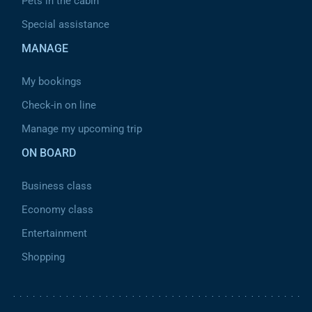
Pets in the cabin
Special assistance
MANAGE
My bookings
Check-in on line
Manage my upcoming trip
ON BOARD
Business class
Economy class
Entertainment
Shopping
Pied de page 2