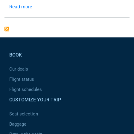
Read more
about
header
Pied de page
BOOK
Our deals
Flight status
Flight schedules
CUSTOMIZE YOUR TRIP
Seat selection
Baggage