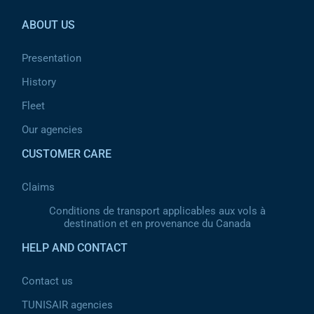
ABOUT US
Presentation
History
Fleet
Our agencies
CUSTOMER CARE
Claims
Conditions de transport applicables aux vols à
destination et en provenance du Canada
HELP AND CONTACT
Contact us
TUNISAIR agencies