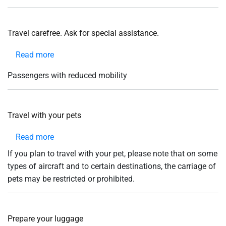
help
you
navigate
and
Travel carefree. Ask for special assistance.
interact
with
the
Read more
about
content.
Travel
Passengers with reduced mobility
carefree.
Ask
for
Travel with your pets
special
assistance.
Read more
about
Travel
If you plan to travel with your pet, please note that on some
with
types of aircraft and to certain destinations, the carriage of
your
pets may be restricted or prohibited.
pets
Prepare your luggage