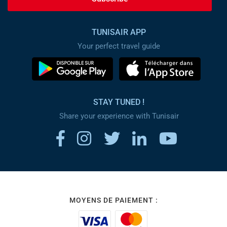
TUNISAIR APP
Your perfect travel guide
STAY TUNED !
Share your experience with Tunisair
MOYENS DE PAIEMENT :