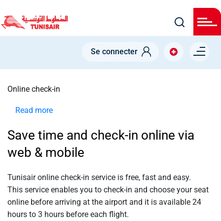
Welcome
Skip
to
All
to
in
main
One
Accessibility
content
Menu right
screen
Se connecter
reader.
To
NODE
start
the
Online check-in
All
in
One
Read more
about
Accessibility
screen
Online
reader,
Save time and check-in online via
check-
press
"Ctrl
in
web & mobile
+
/".
This
shortcut
Tunisair online check-in service is
free
,
fast
and
easy
.
activates
This service enables you to check-in and choose your seat
the
screen
online before arriving at the airport and it is available 24
reader
hours to 3 hours before each flight.
to