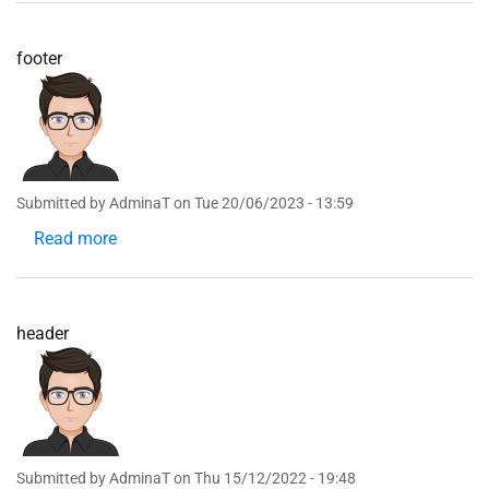
footer
Submitted by
AdminaT
on
Tue 20/06/2023 - 13:59
Read more
about
footer
header
Submitted by
AdminaT
on
Thu 15/12/2022 - 19:48