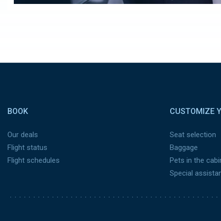
Pied de page
BOOK
CUSTOMIZE Y
Our deals
Seat selection
Flight status
Baggage
Flight schedules
Pets in the cabi
Special assista
Pied de page 2