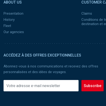
ABOUT US
CUSTOMER C
Presentation
Claims
History
Conditions de t
destination et
Fleet
Our agencies
ACCÉDEZ À DES OFFRES EXCEPTIONNELLES
Abonnez-vous à nos communications et recevez des offres
personnalisées et des idées de voyages.
Subscribe