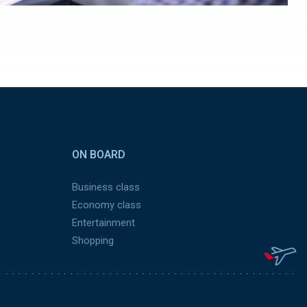
ON BOARD
Business class
Economy class
Entertainment
Shopping