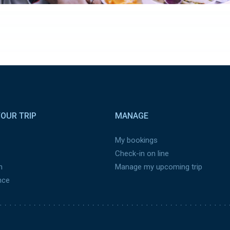
OUR TRIP
MANAGE
My bookings
Check-in on line
n
Manage my upcoming trip
nce