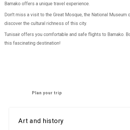
Bamako offers a unique travel experience.
Don't miss a visit to the Great Mosque, the National Museum o
discover the cultural richness of this city.
Tunisair offers you comfortable and safe flights to Bamako. 
this fascinating destination!
Plan your trip
Art and history