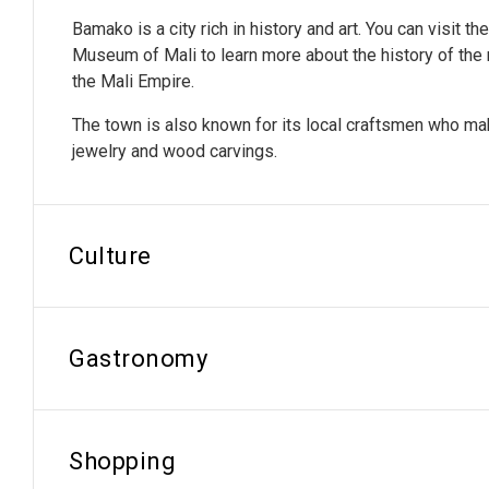
Bamako is a city rich in history and art. You can visit th
Museum of Mali to learn more about the history of the r
the Mali Empire.
The town is also known for its local craftsmen who mak
jewelry and wood carvings.
Culture
Gastronomy
Shopping