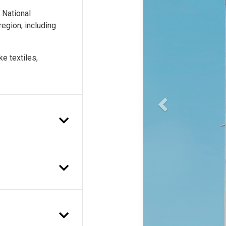
e National
egion, including
e textiles,