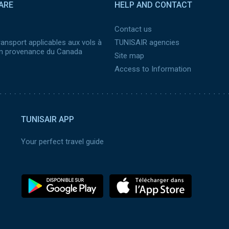
ARE
HELP AND CONTACT
Contact us
ransport applicables aux vols à
TUNISAIR agencies
 en provenance du Canada
Site map
Access to Information
TUNISAIR APP
Your perfect travel guide