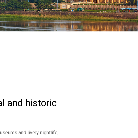
l and historic
useums and lively nightlife,