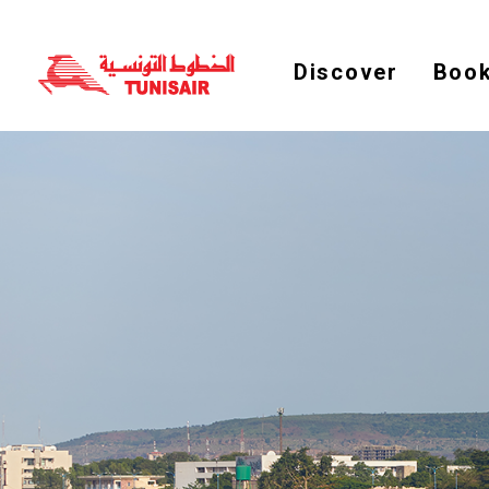
Discover
Book