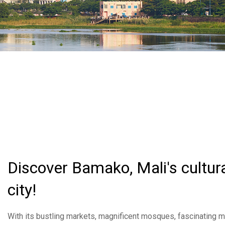
Discover Bamako, Mali's cultura
city!
With its bustling markets, magnificent mosques, fascinating m