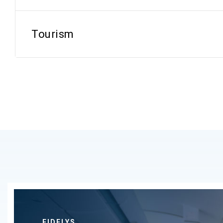
Tourism
FIDELYS