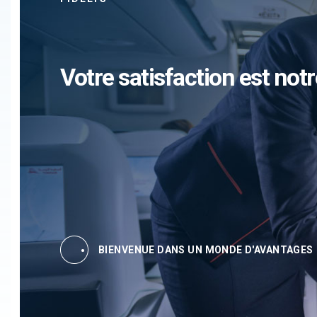
Votre satisfaction est notr
BIENVENUE DANS UN MONDE D'AVANTAGES