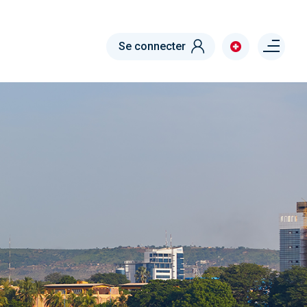
Menu right
Se connecter