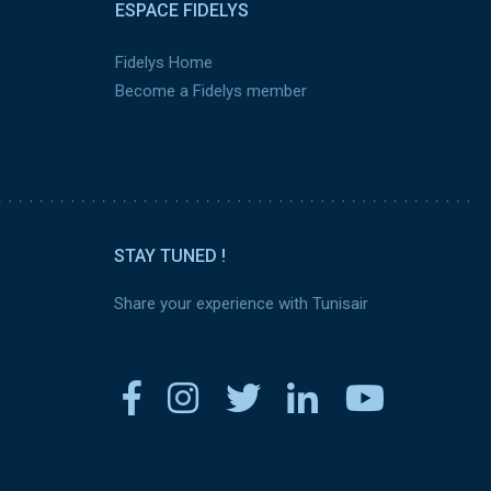
ESPACE FIDELYS
Fidelys Home
Become a Fidelys member
STAY TUNED !
Share your experience with Tunisair