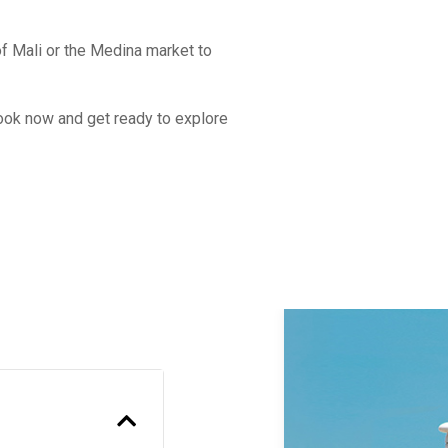
f Mali or the Medina market to
Book now and get ready to explore
Previous