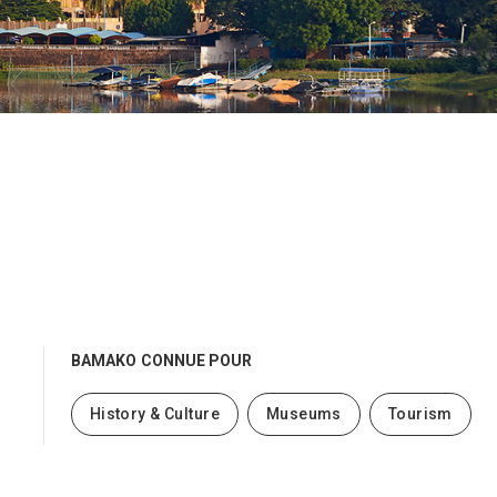
BAMAKO
CONNUE POUR
History & Culture
Museums
Tourism