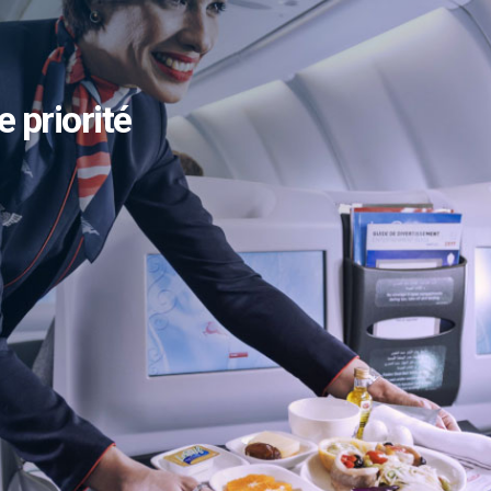
e priorité