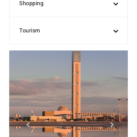
Shopping
Tourism
Previous
Next