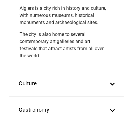
Algiers is a city rich in history and culture,
with numerous museums, historical
monuments and archaeological sites.
The city is also home to several
contemporary art galleries and art
festivals that attract artists from all over
the world.
Culture
Gastronomy