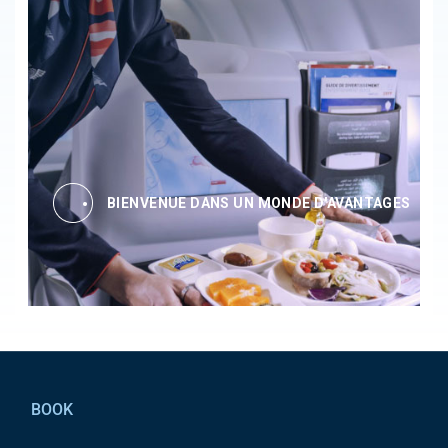
BIENVENUE DANS UN MONDE D'AVANTAGES
Pied de page
BOOK