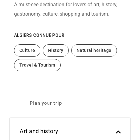
help
A must-see destination for lovers of art, history,
you
navigate
gastronomy, culture, shopping and tourism.
and
interact
with
the
ALGIERS
CONNUE POUR
content.
Culture
History
Natural heritage
Travel & Tourism
Plan your trip
Art and history