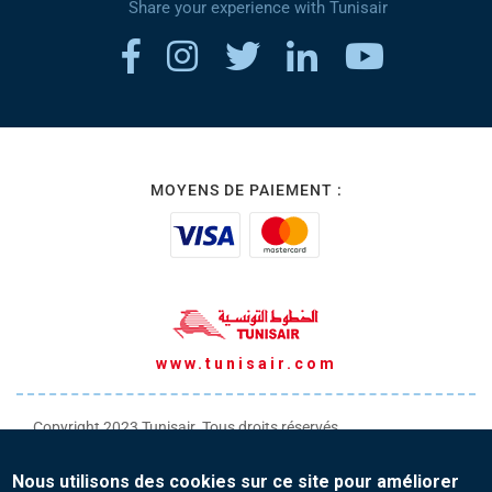
Share your experience with Tunisair
MOYENS DE PAIEMENT :
www.tunisair.com
Copyright 2023 Tunisair. Tous droits réservés
Conditions générales de Transport
Nous utilisons des cookies sur ce site pour améliorer
Conditions générales de Vente