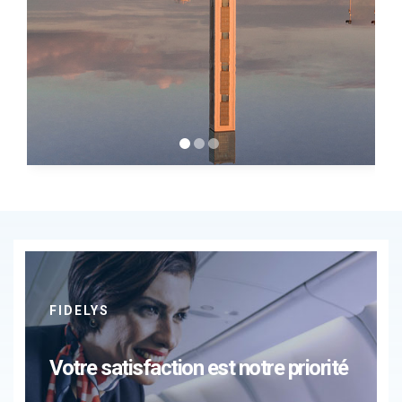
FIDELYS
Votre satisfaction est notre priorité