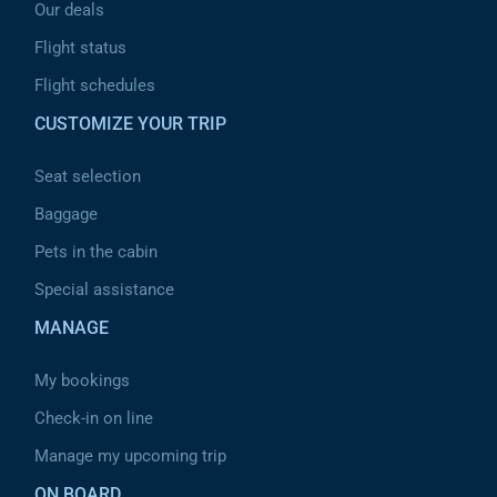
Our deals
Flight status
Flight schedules
CUSTOMIZE YOUR TRIP
Seat selection
Baggage
Pets in the cabin
Special assistance
MANAGE
My bookings
Check-in on line
Manage my upcoming trip
ON BOARD