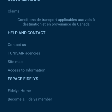
Claims
Conditions de transport applicables aux vols à
destination et en provenance du Canada
HELP AND CONTACT
Contact us
TUNISAIR agencies
Site map
Access to Information
ESPACE FIDELYS
Fidelys Home
Become a Fidelys member