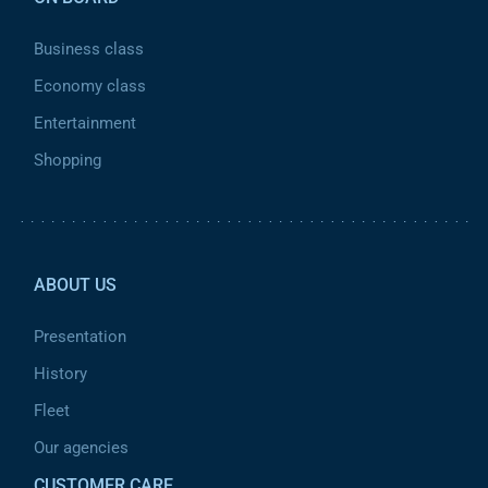
Business class
Economy class
Entertainment
Shopping
Pied de page 2
ABOUT US
Presentation
History
Fleet
Our agencies
CUSTOMER CARE