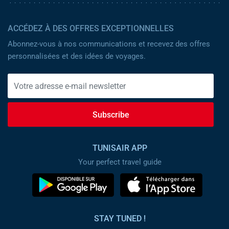
ACCÉDEZ À DES OFFRES EXCEPTIONNELLES
Abonnez-vous à nos communications et recevez des offres
personnalisées et des idées de voyages.
Subscribe
TUNISAIR APP
Your perfect travel guide
STAY TUNED !