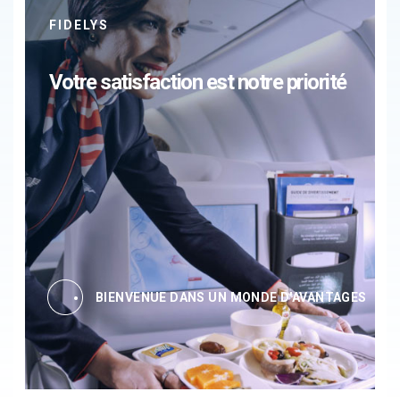
FIDELYS
Votre satisfaction est notre priorité
BIENVENUE DANS UN MONDE D'AVANTAGES