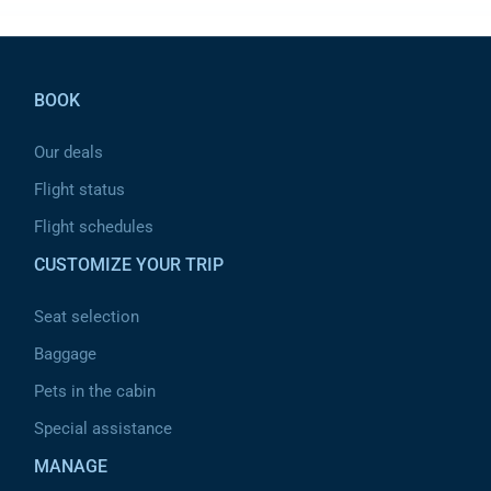
Pied de page
BOOK
Our deals
Flight status
Flight schedules
CUSTOMIZE YOUR TRIP
Seat selection
Baggage
Pets in the cabin
Special assistance
MANAGE