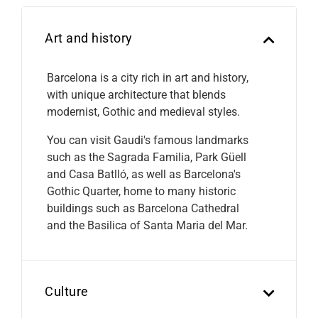
Art and history
Barcelona is a city rich in art and history,
with unique architecture that blends
modernist, Gothic and medieval styles.
You can visit Gaudi's famous landmarks
such as the Sagrada Familia, Park Güell
and Casa Batlló, as well as Barcelona's
Gothic Quarter, home to many historic
buildings such as Barcelona Cathedral
and the Basilica of Santa Maria del Mar.
Culture