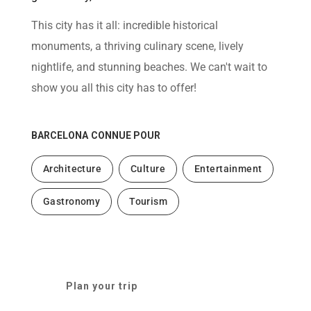
help
you
This city has it all: incredible historical
navigate
and
monuments, a thriving culinary scene, lively
interact
with
nightlife, and stunning beaches. We can't wait to
the
content.
show you all this city has to offer!
BARCELONA
CONNUE POUR
Architecture
Culture
Entertainment
Gastronomy
Tourism
Plan your trip