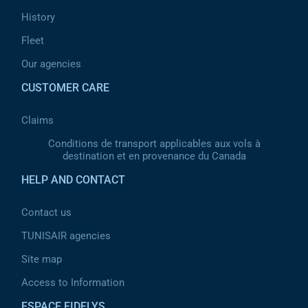
History
Fleet
Our agencies
CUSTOMER CARE
Claims
Conditions de transport applicables aux vols à
destination et en provenance du Canada
HELP AND CONTACT
Contact us
TUNISAIR agencies
Site map
Access to Information
ESPACE FIDELYS