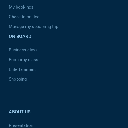
My bookings
Check-in on line
Manage my upcoming trip
ON BOARD
Business class
Economy class
Entertainment
Shopping
Pied de page 2
ABOUT US
Presentation