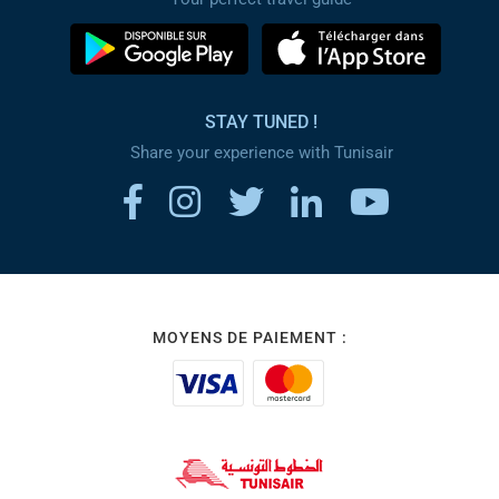
STAY TUNED !
Share your experience with Tunisair
MOYENS DE PAIEMENT :