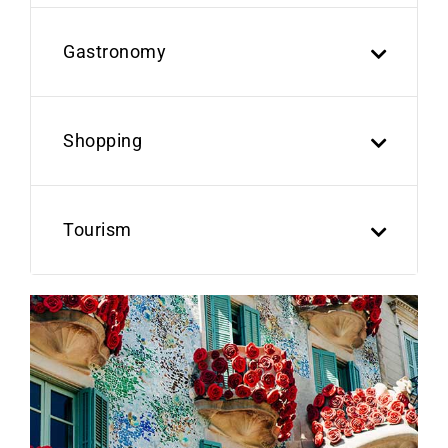
Gastronomy
Shopping
Tourism
Previous
Next