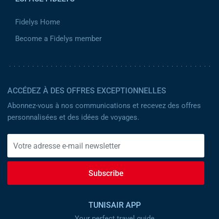
Fidelys Home
Become a Fidelys member
ACCÉDEZ À DES OFFRES EXCEPTIONNELLES
Abonnez-vous à nos communications et recevez des offres
personnalisées et des idées de voyages.
Subscribe
TUNISAIR APP
Your perfect travel guide