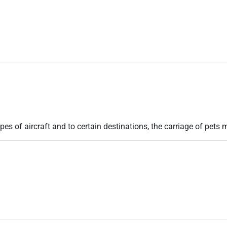
pes of aircraft and to certain destinations, the carriage of pets m