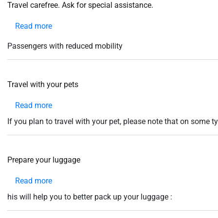
help
Travel carefree. Ask for special assistance.
you
navigate
Read more
about
and
interact
Travel
with
Passengers with reduced mobility
the
carefree.
content.
Ask
for
Travel with your pets
special
assistance.
Read more
about
Travel
If you plan to travel with your pet, please note that on some ty
with
your
pets
Prepare your luggage
Read more
about
Prepare
his will help you to better pack up your luggage :
your
luggage