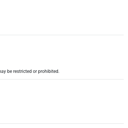
ay be restricted or prohibited.