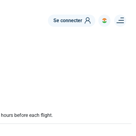
Menu right
Se connecter
 hours before each flight.