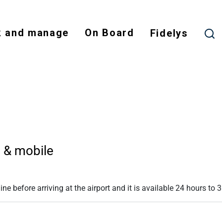
Skip
to
 and manage
On Board
main
Fidelys
content
NODE
b & mobile
e before arriving at the airport and it is available 24 hours to 3