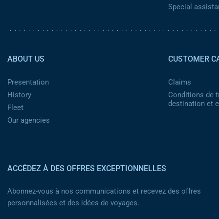
Special assist
Pied de page 2
ABOUT US
CUSTOMER C
Presentation
Claims
History
Conditions de t
destination et
Fleet
Our agencies
ACCÉDEZ À DES OFFRES EXCEPTIONNELLES
Abonnez-vous à nos communications et recevez des offres
personnalisées et des idées de voyages.