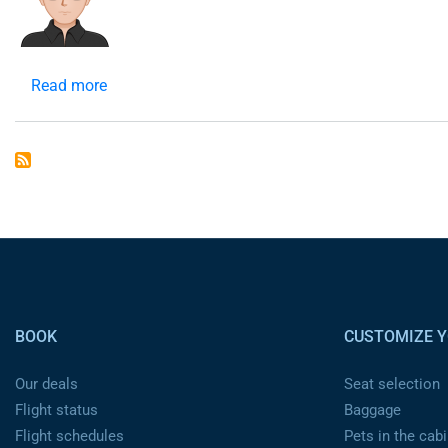
Read more
about
header
Pied de page
BOOK
CUSTOMIZE Y
Our deals
Seat selection
Flight status
Baggage
Flight schedules
Pets in the cabi