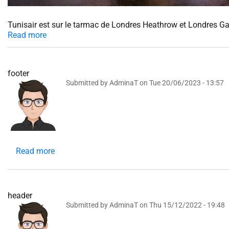
Tunisair est sur le tarmac de Londres Heathrow et Londres G
Read more
footer
Submitted by
AdminaT
on
Tue 20/06/2023 - 13:57
Read more
about
footer
header
Submitted by
AdminaT
on
Thu 15/12/2022 - 19:48