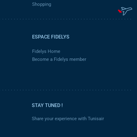
Shopping
ESPACE FIDELYS
Fidelys Home
Become a Fidelys member
STAY TUNED !
Share your experience with Tunisair