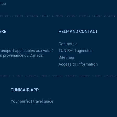
ance
ARE
HELP AND CONTACT
Contact us
ransport applicables aux vols à
TUNISAIR agencies
 en provenance du Canada
Site map
Access to Information
TUNISAIR APP
Your perfect travel guide