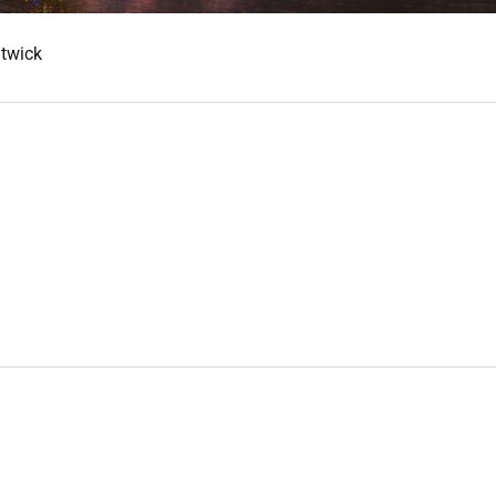
atwick