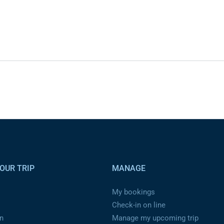
OUR TRIP
MANAGE
My bookings
Check-in on line
n
Manage my upcoming trip