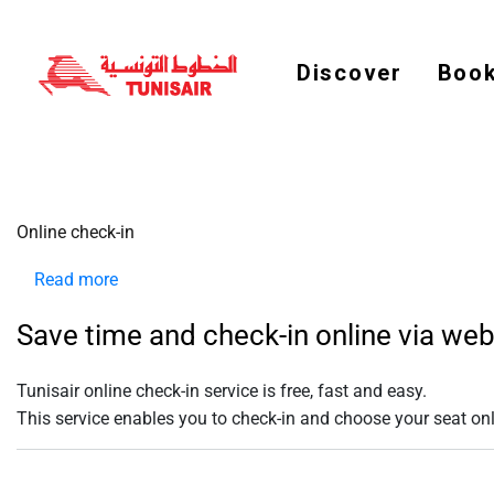
Welcome
to
All
in
Discover
Book
One
Accessibility
screen
reader.
To
start
the
All
in
Online check-in
One
Accessibility
screen
Read more
about
reader,
press
Online
"Ctrl
Save time and check-in online via we
check-
+
/".
in
This
Tunisair online check-in service is
free
,
fast
and
easy
.
shortcut
activates
This service enables you to check-in and choose your seat onlin
the
screen
reader
to