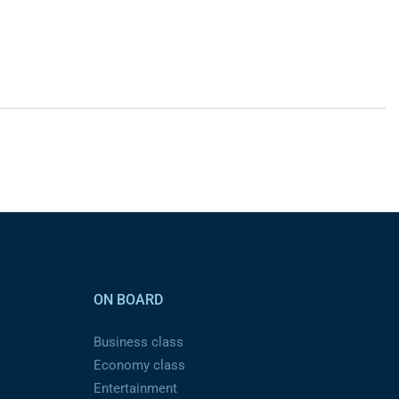
ON BOARD
Business class
Economy class
Entertainment