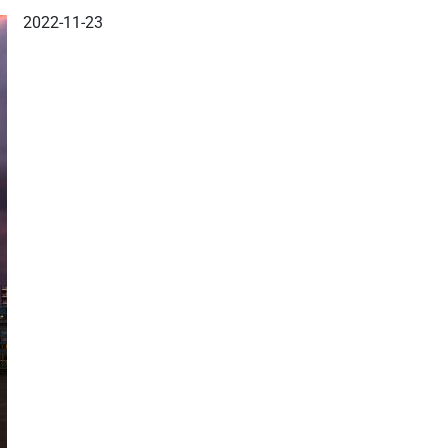
2022-11-23