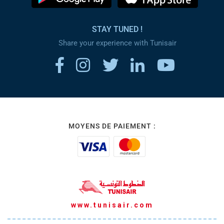
STAY TUNED !
Share your experience with Tunisair
MOYENS DE PAIEMENT :
www.tunisair.com