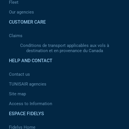
Fleet
Our agencies
CUSTOMER CARE
Claims
Conditions de transport applicables aux vols à
destination et en provenance du Canada
HELP AND CONTACT
Contact us
TUNISAIR agencies
Site map
Access to Information
ESPACE FIDELYS
Fidelys Home