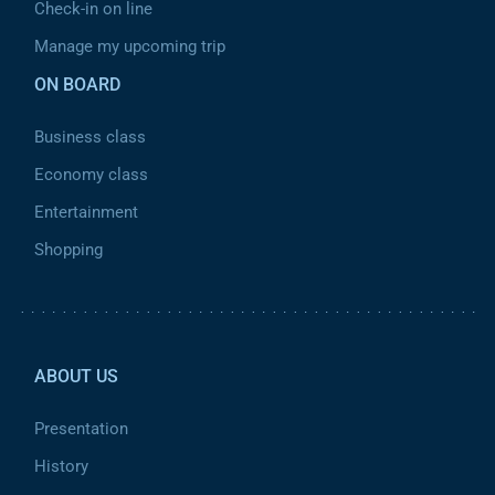
Check-in on line
Manage my upcoming trip
ON BOARD
Business class
Economy class
Entertainment
Shopping
Pied de page 2
ABOUT US
Presentation
History