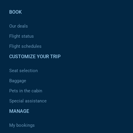
help
you
navigate
BOOK
and
interact
with
Our deals
the
content.
Flight status
Flight schedules
CUSTOMIZE YOUR TRIP
Seat selection
Baggage
Pets in the cabin
Special assistance
MANAGE
My bookings