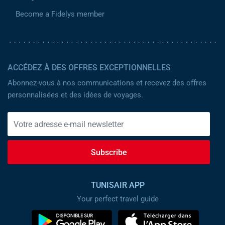
Become a Fidelys member
ACCÉDEZ À DES OFFRES EXCEPTIONNELLES
Abonnez-vous à nos communications et recevez des offres
personnalisées et des idées de voyages.
Subscribe
TUNISAIR APP
Your perfect travel guide