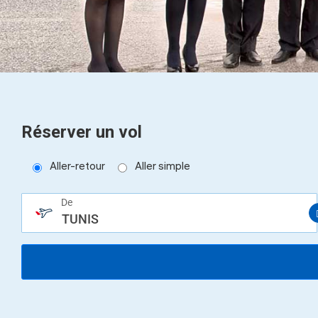
help
you
navigate
and
interact
with
the
content.
Réserver un vol
Aller-retour
Aller simple
De
TUNIS