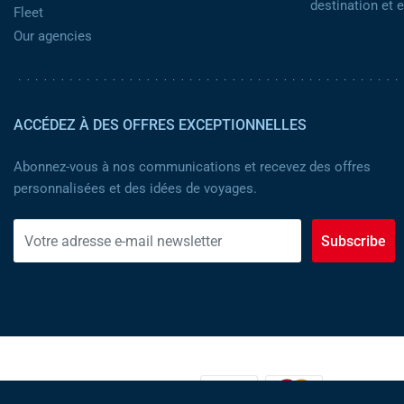
destination et
Fleet
Our agencies
ACCÉDEZ À DES OFFRES EXCEPTIONNELLES
Abonnez-vous à nos communications et recevez des offres
personnalisées et des idées de voyages.
Subscribe
MOYENS DE PAIEMENT :