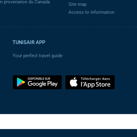
 en provenance du Canada
Site map
Access to Information
TUNISAIR APP
Your perfect travel guide