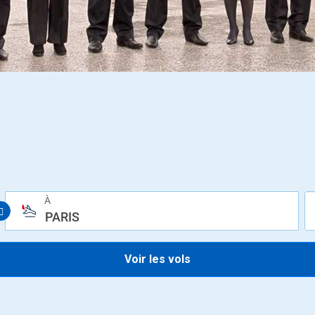
À
PARIS
Voir les vols