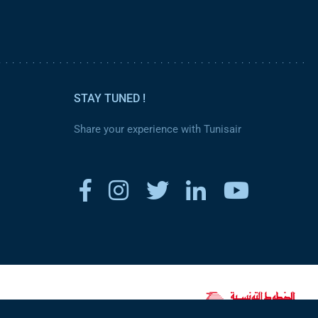
STAY TUNED !
Share your experience with Tunisair