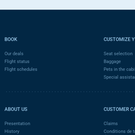
Pied de page
BOOK
CUSTOMIZE Y
Our deals
Seat selection
Flight status
Baggage
Flight schedules
Pets in the cabi
Special assist
Pied de page 2
ABOUT US
CUSTOMER C
Presentation
Claims
History
Conditions de t