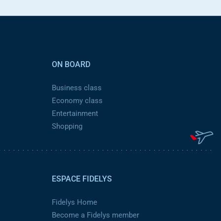
ON BOARD
Business class
Economy class
Entertainment
Shopping
ESPACE FIDELYS
Fidelys Home
Become a Fidelys member