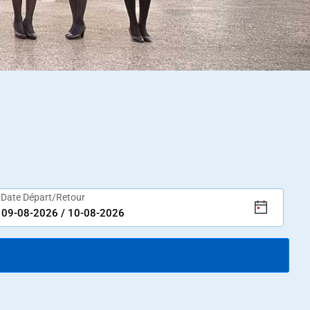
Date Départ/Retour