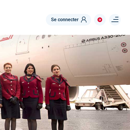
Menu right
Se connecter