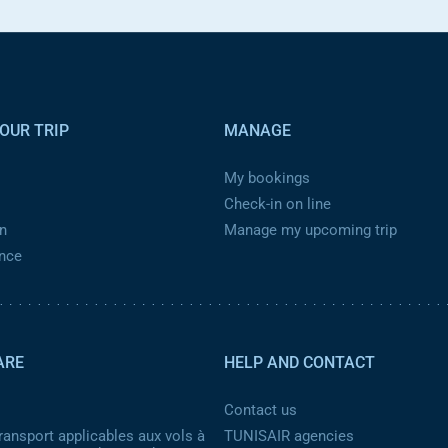
OUR TRIP
MANAGE
My bookings
Check-in on line
n
Manage my upcoming trip
ance
ARE
HELP AND CONTACT
Contact us
ransport applicables aux vols à
TUNISAIR agencies