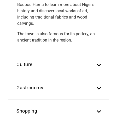
Boubou Hama to learn more about Niger's
history and discover local works of art,
including traditional fabrics and wood
carvings.
The town is also famous for its pottery, an
ancient tradition in the region.
Culture
Gastronomy
Shopping