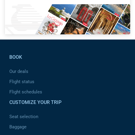
Pied de page
BOOK
Our deals
Flight status
Flight schedules
CUSTOMIZE YOUR TRIP
Seat selection
Baggage