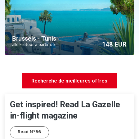
Brussels - Tunis
148 EUR
aller-retour à partir de
Recherche de meilleures offres
Get inspired! Read La Gazelle
in-flight magazine
Read N°86