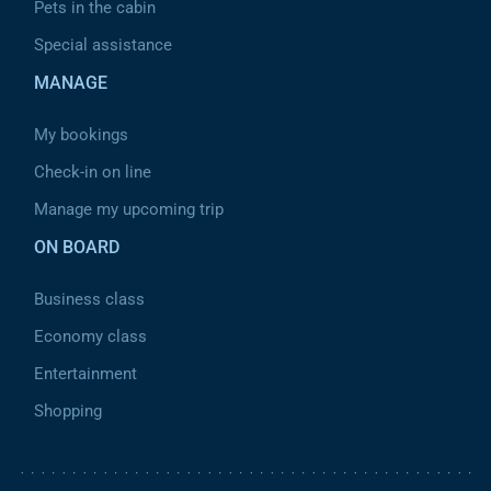
Pets in the cabin
Special assistance
MANAGE
My bookings
Check-in on line
Manage my upcoming trip
ON BOARD
Business class
Economy class
Entertainment
Shopping
Pied de page 2