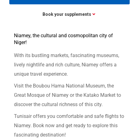
Book your supplements
Niamey, the cultural and cosmopolitan city of
Niger!
With its bustling markets, fascinating museums,
lively nightlife and rich culture, Niamey offers a
unique travel experience.
Visit the Boubou Hama National Museum, the
Great Mosque of Niamey or the Katako Market to
discover the cultural richness of this city.
Tunisair offers you comfortable and safe flights to
Niamey. Book now and get ready to explore this
fascinating destination!