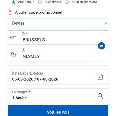
Aller-retour
Aller simple
Multi destinations
Ajouter code promotionnel
De
BRUSSELS
À
NIAMEY
Date Départ/Retour
Passager
Voir les vols