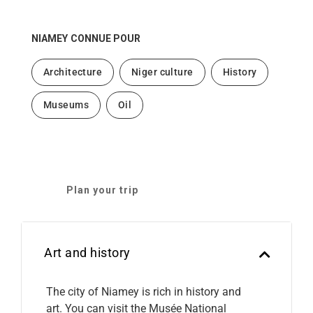
NIAMEY
CONNUE POUR
Architecture
Niger culture
History
Museums
Oil
Plan your trip
Art and history
The city of Niamey is rich in history and
art. You can visit the Musée National