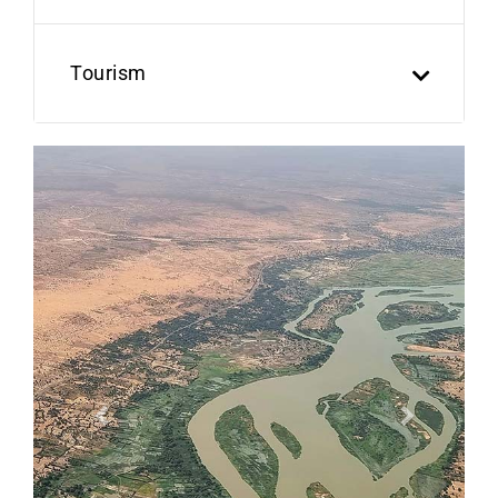
Tourism
Previous
Next