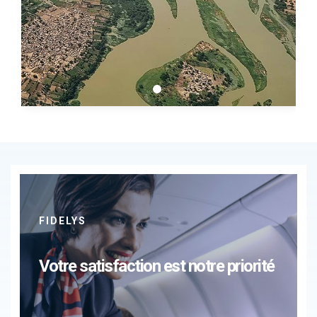
FIDELYS
Votre satisfaction est notre priorité