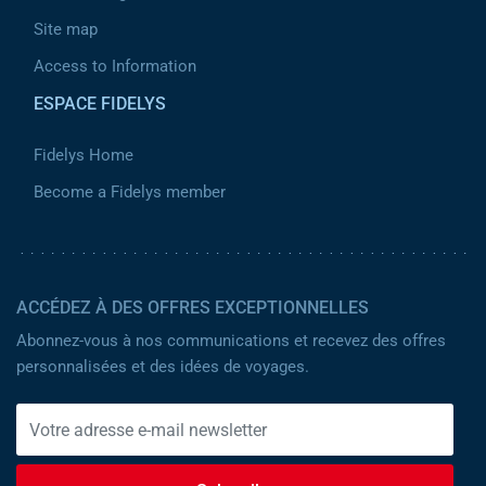
Site map
Access to Information
ESPACE FIDELYS
Fidelys Home
Become a Fidelys member
ACCÉDEZ À DES OFFRES EXCEPTIONNELLES
Abonnez-vous à nos communications et recevez des offres
personnalisées et des idées de voyages.