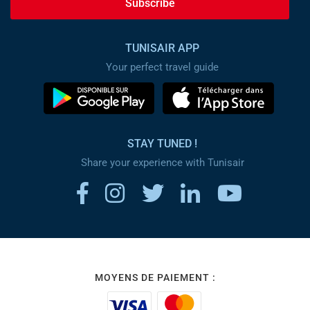
Subscribe
TUNISAIR APP
Your perfect travel guide
STAY TUNED !
Share your experience with Tunisair
MOYENS DE PAIEMENT :