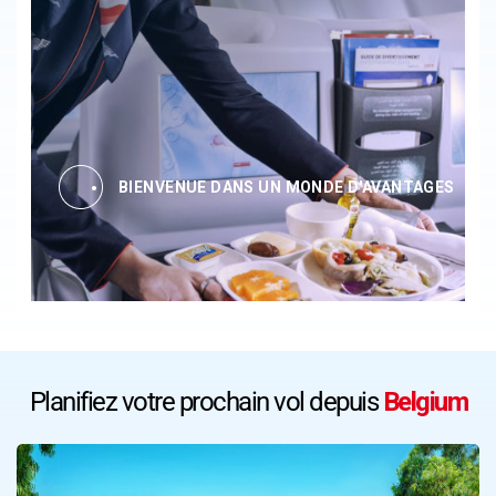
BIENVENUE DANS UN MONDE D'AVANTAGES
Planifiez votre prochain vol depuis
Belgium