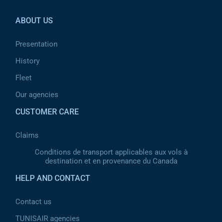
ABOUT US
Presentation
History
Fleet
Our agencies
CUSTOMER CARE
Claims
Conditions de transport applicables aux vols à
destination et en provenance du Canada
HELP AND CONTACT
Contact us
TUNISAIR agencies