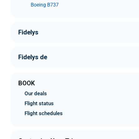
Boeing B737
Fidelys
Fidelys de
BOOK
Our deals
Flight status
Flight schedules