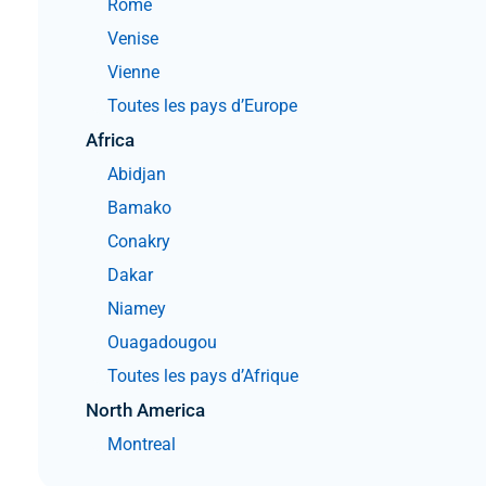
Rome
Venise
Vienne
Toutes les pays d’Europe
Africa
Abidjan
Bamako
Conakry
Dakar
Niamey
Ouagadougou
Toutes les pays d’Afrique
North America
Montreal