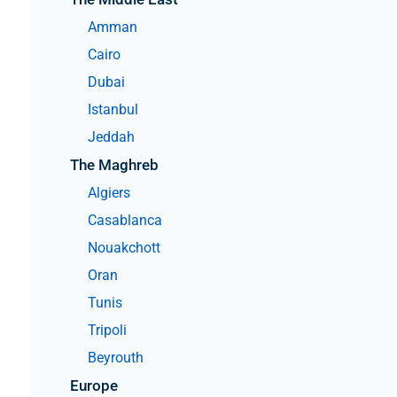
help
you
Amman
navigate
and
Cairo
interact
with
Dubai
the
content.
Istanbul
Jeddah
The Maghreb
Algiers
Casablanca
Nouakchott
Oran
Tunis
Tripoli
Beyrouth
Europe