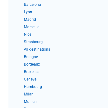
Barcelona
Lyon
Madrid
Marseille
Nice
Strasbourg
All destinations
Bologne
Bordeaux
Bruxelles
Genève
Hambourg
Milan
Munich