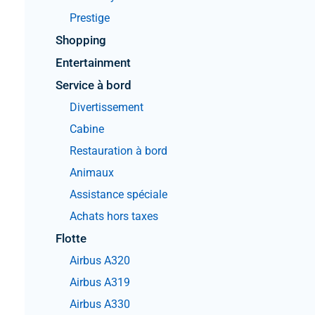
Prestige
Shopping
Entertainment
Service à bord
Divertissement
Cabine
Restauration à bord
Animaux
Assistance spéciale
Achats hors taxes
Flotte
Airbus A320
Airbus A319
Airbus A330