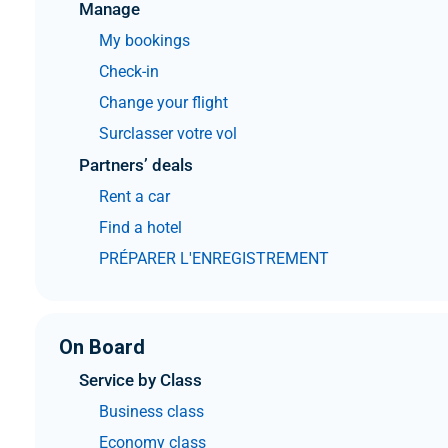
Manage
My bookings
Check-in
Change your flight
Surclasser votre vol
Partners’ deals
Rent a car
Find a hotel
PRÉPARER L'ENREGISTREMENT
On Board
Service by Class
Business class
Economy class