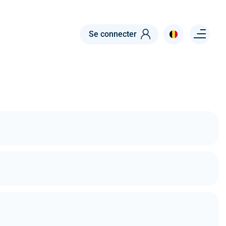
Menu right
Se connecter