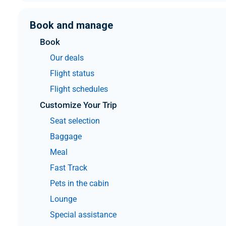
Book and manage
Book
Our deals
Flight status
Flight schedules
Customize Your Trip
Seat selection
Baggage
Meal
Fast Track
Pets in the cabin
Lounge
Special assistance