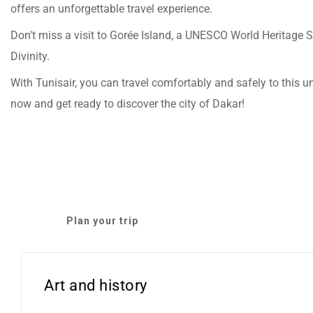
offers an unforgettable travel experience.
Don't miss a visit to Gorée Island, a UNESCO World Heritage 
Divinity.
With Tunisair, you can travel comfortably and safely to this u
now and get ready to discover the city of Dakar!
Plan your trip
Art and history