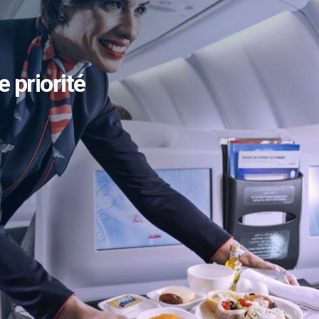
e priorité