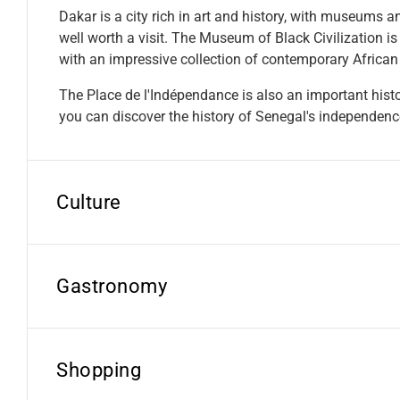
Dakar is a city rich in art and history, with museums an
well worth a visit. The Museum of Black Civilization is
with an impressive collection of contemporary African 
The Place de l'Indépendance is also an important histor
you can discover the history of Senegal's independenc
Culture
Gastronomy
Shopping