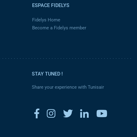
ESPACE FIDELYS
Fidelys Home
Become a Fidelys member
STAY TUNED !
Share your experience with Tunisair