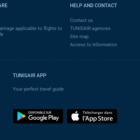
ARE
HELP AND CONTACT
Contact us
rriage applicable to flights to
TUNISAIR agencies
da
Site map
Access to Information
TUNISAIR APP
Your perfect travel guide