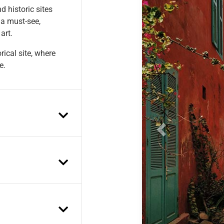
d historic sites
 a must-see,
art.
ical site, where
e.