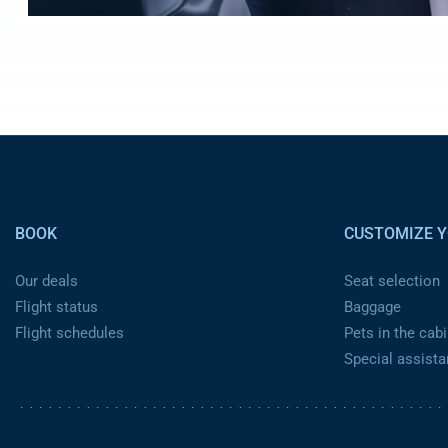
Pied de page
BOOK
CUSTOMIZE Y
Our deals
Seat selection
Flight status
Baggage
Flight schedules
Pets in the cabi
Special assist
Pied de page 2 ca