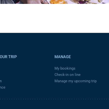
OUR TRIP
MANAGE
My bookings
Check-in on line
n
Manage my upcoming trip
ance