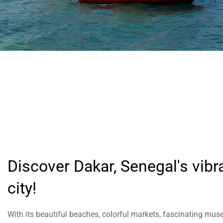
help
you
navigate
and
interact
with
the
content.
Discover Dakar, Senegal's vibr
city!
With its beautiful beaches, colorful markets, fascinating mus