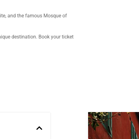
Site, and the famous Mosque of
nique destination. Book your ticket
Previous