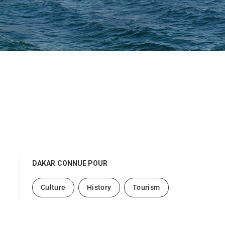
DAKAR
CONNUE POUR
Culture
History
Tourism