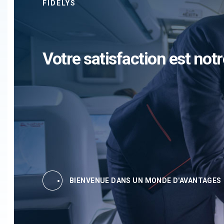
FIDELYS
Votre satisfaction est notr
BIENVENUE DANS UN MONDE D'AVANTAGES