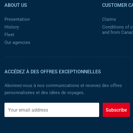
ABOUT US
CUSTOMER C
Presentation
Claims
History
Conditions of ca
and from Cana
Fleet
Our agencies
ACCÉDEZ À DES OFFRES EXCEPTIONNELLES
Abonnez-vous à nos communications et recevez des offres
personnalisées et des idées de voyages.
Subscribe