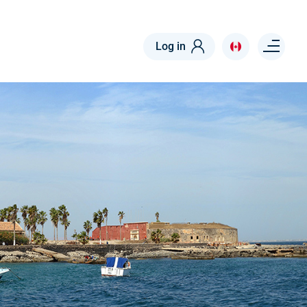
Menu right
Log in