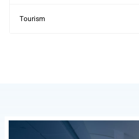
Tourism