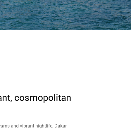
ant, cosmopolitan
eums and vibrant nightlife, Dakar