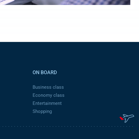
ON BOARD
Business class
Economy class
Entertainment
Shopping