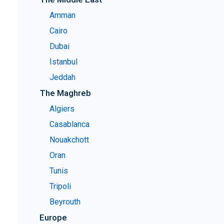
Amman
Cairo
Dubai
Istanbul
Jeddah
The Maghreb
Algiers
Casablanca
Nouakchott
Oran
Tunis
Tripoli
Beyrouth
Europe