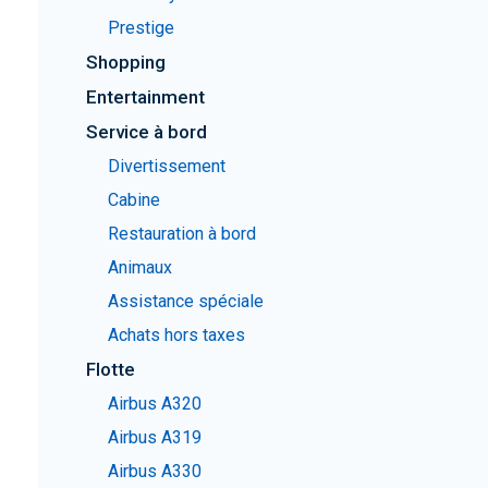
Prestige
Shopping
Entertainment
Service à bord
Divertissement
Cabine
Restauration à bord
Animaux
Assistance spéciale
Achats hors taxes
Flotte
Airbus A320
Airbus A319
Airbus A330