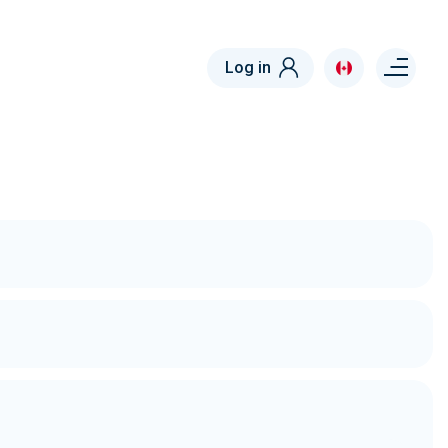
Menu right
Log in