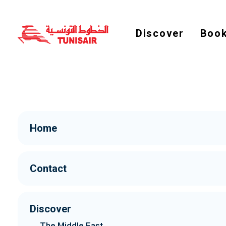
Discover
Book
Home
Contact
Discover
The Middle East