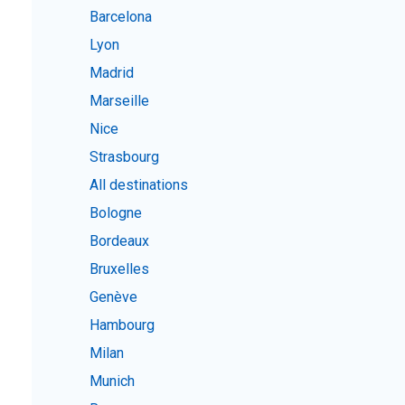
Barcelona
Lyon
Madrid
Marseille
Nice
Strasbourg
All destinations
Bologne
Bordeaux
Bruxelles
Genève
Hambourg
Milan
Munich