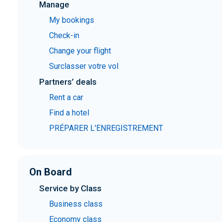
Manage
My bookings
Check-in
Change your flight
Surclasser votre vol
Partners’ deals
Rent a car
Find a hotel
PRÉPARER L'ENREGISTREMENT
On Board
Service by Class
Business class
Economy class