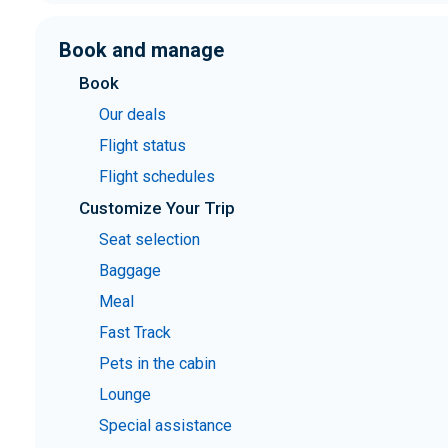
Book and manage
Book
Our deals
Flight status
Flight schedules
Customize Your Trip
Seat selection
Baggage
Meal
Fast Track
Pets in the cabin
Lounge
Special assistance