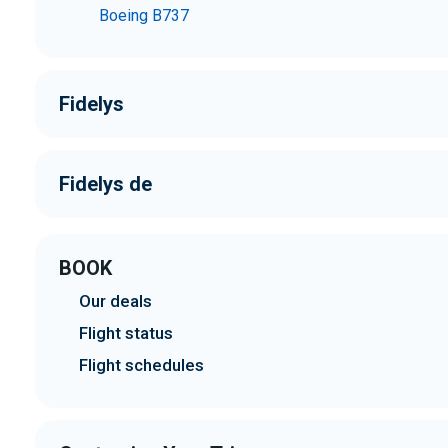
Boeing B737
Fidelys
Fidelys de
BOOK
Our deals
Flight status
Flight schedules