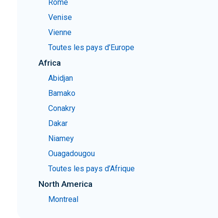
Rome
Venise
Vienne
Toutes les pays d’Europe
Africa
Abidjan
Bamako
Conakry
Dakar
Niamey
Ouagadougou
Toutes les pays d’Afrique
North America
Montreal