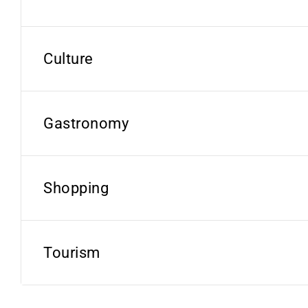
Culture
Gastronomy
Shopping
Tourism