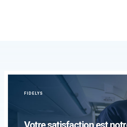
FIDELYS
Votre satisfaction est notr