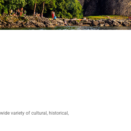
de variety of cultural, historical,