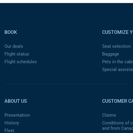
Pied de page
BOOK
CUSTOMIZE Y
Our deals
Seat selection
Flight status
Baggage
Flight schedules
Pets in the cabi
Special assist
Pied de page 2 ca
ABOUT US
CUSTOMER C
Presentation
Claims
History
Conditions of ca
and from Cana
Fleet