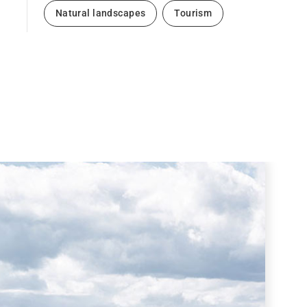
Natural landscapes
Tourism
Next