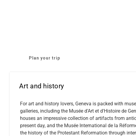
Plan your trip
Art and history
For art and history lovers, Geneva is packed with mu
galleries, including the Musée d'Art et d'Histoire de Ge
houses an impressive collection of artifacts from antiq
present day, and the Musée International de la Réform
the history of the Protestant Reformation through inter