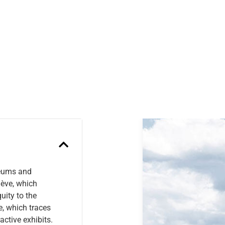
Previous
seums and
nève, which
uity to the
e, which traces
active exhibits.