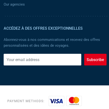
Our agencies
ACCÉDEZ À DES OFFRES EXCEPTIONNELLES
Abonnez-vous à nos communications et recevez des offres
personnalisées et des idées de voyages.
Subscribe
PAYMENT METHODS: