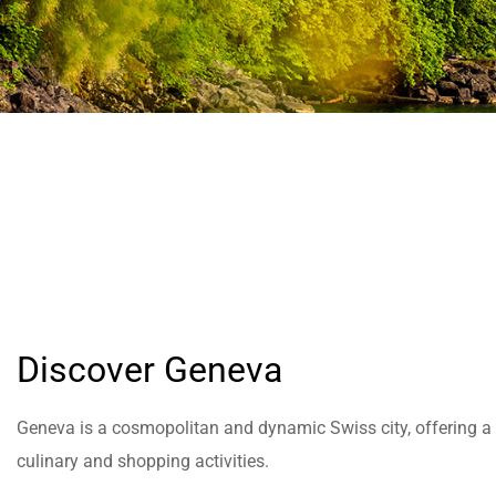
help
you
navigate
and
interact
with
the
content.
Discover Geneva
Geneva is a cosmopolitan and dynamic Swiss city, offering a wi
culinary and shopping activities.