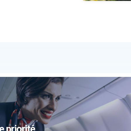
e priorité