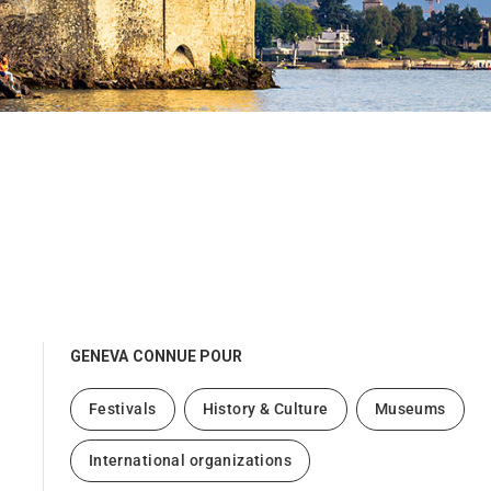
GENEVA
CONNUE POUR
Festivals
History & Culture
Museums
International organizations