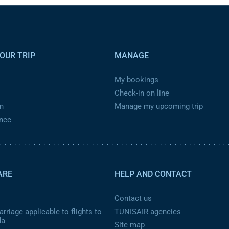
OUR TRIP
MANAGE
My bookings
Check-in on line
n
Manage my upcoming trip
ance
ARE
HELP AND CONTACT
Contact us
rriage applicable to flights to
TUNISAIR agencies
da
Site map