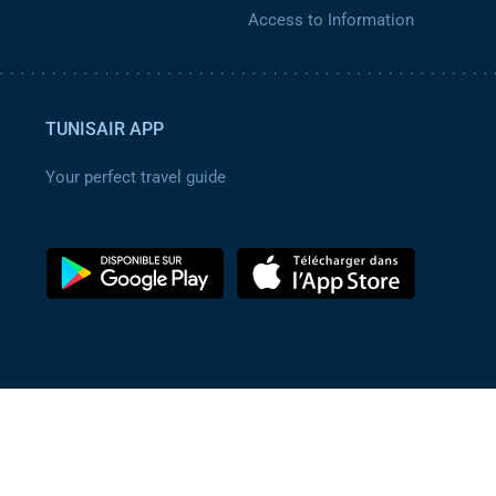
Access to Information
TUNISAIR APP
Your perfect travel guide