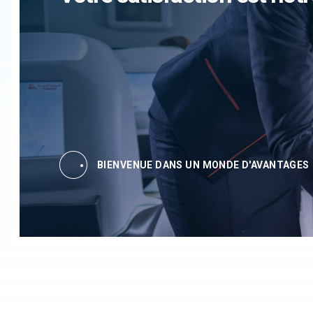
BIENVENUE DANS UN MONDE D'AVANTAGES