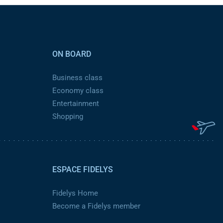
ON BOARD
Business class
Economy class
Entertainment
Shopping
ESPACE FIDELYS
Fidelys Home
Become a Fidelys member