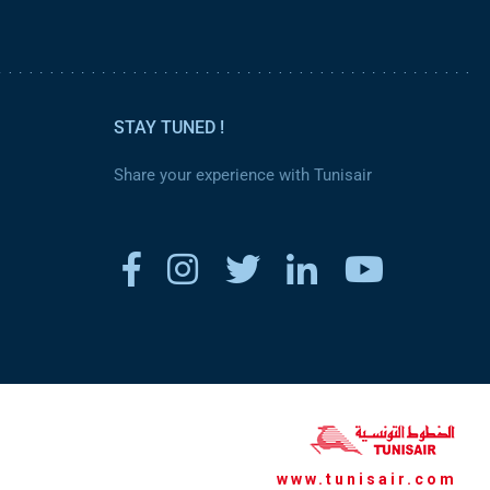
STAY TUNED !
Share your experience with Tunisair
www.tunisair.com