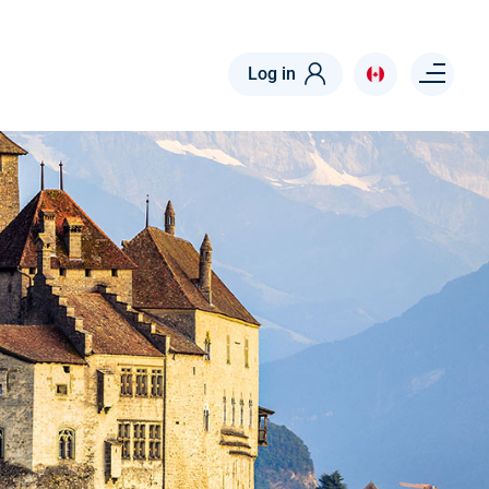
Menu right
Log in