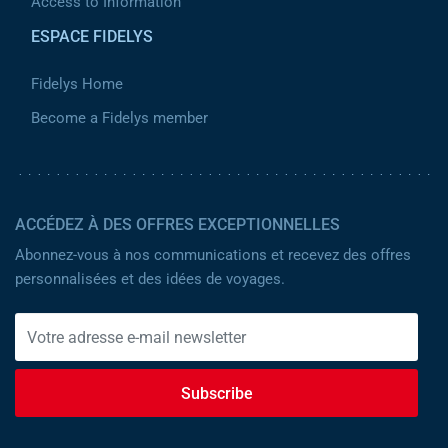
Access to Information
ESPACE FIDELYS
Fidelys Home
Become a Fidelys member
ACCÉDEZ À DES OFFRES EXCEPTIONNELLES
Abonnez-vous à nos communications et recevez des offres
personnalisées et des idées de voyages.
Subscribe