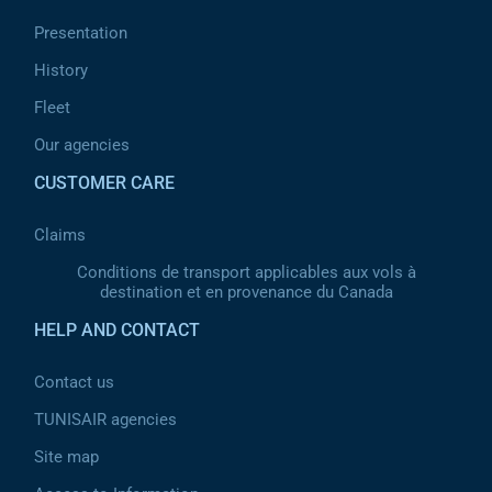
Presentation
History
Fleet
Our agencies
CUSTOMER CARE
Claims
Conditions de transport applicables aux vols à
destination et en provenance du Canada
HELP AND CONTACT
Contact us
TUNISAIR agencies
Site map