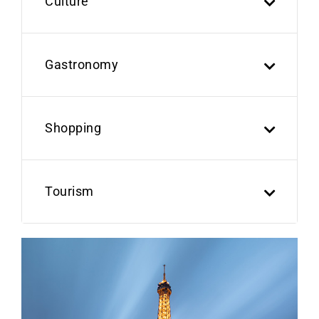
Culture
Gastronomy
Shopping
Tourism
Previous
Next