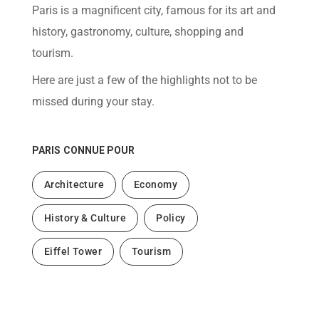
help
Paris is a magnificent city, famous for its art and
you
navigate
history, gastronomy, culture, shopping and
and
interact
tourism.
with
the
Here are just a few of the highlights not to be
content.
missed during your stay.
PARIS
CONNUE POUR
Architecture
Economy
History & Culture
Policy
Eiffel Tower
Tourism