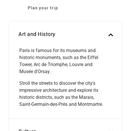
Plan your trip
Art and History
Paris is famous for its museums and
historic monuments, such as the Eiffel
Tower, Arc de Triomphe, Louvre and
Musée d'Orsay.
Stroll the streets to discover the city's
impressive architecture and explore its
historic districts, such as the Marais,
Saint-Germain-des-Prés and Montmartre.