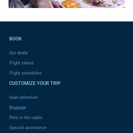
Pied de page
BOOK
Our deals
Flight status
Flight schedules
CUSTOMIZE YOUR TRIP
Seat selection
Baggage
Pets in the cabin
Special assistance