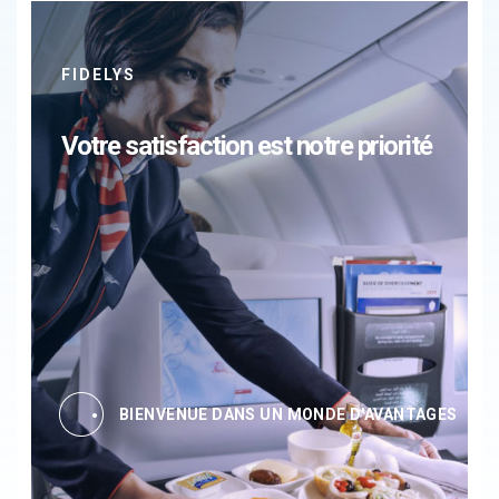
FIDELYS
Votre satisfaction est notre priorité
BIENVENUE DANS UN MONDE D'AVANTAGES