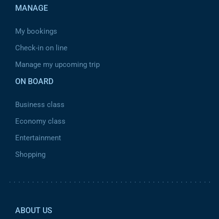
MANAGE
My bookings
Check-in on line
Manage my upcoming trip
ON BOARD
Business class
Economy class
Entertainment
Shopping
Pied de page 2
ABOUT US