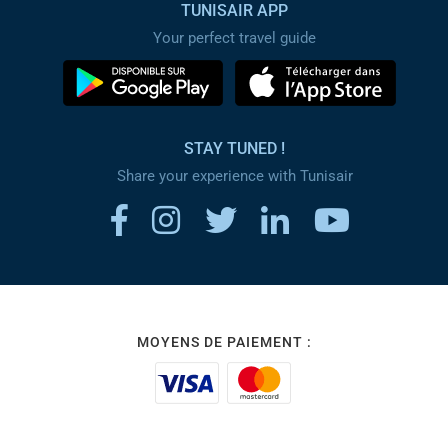
TUNISAIR APP
Your perfect travel guide
STAY TUNED !
Share your experience with Tunisair
MOYENS DE PAIEMENT :