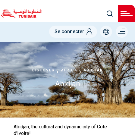
Skip
to
main
content
Menu right
Se connecter
DISCOVER
AFRICA
ABIDJAN
Abidjan
Abidjan, the cultural and dynamic city of Côte
d'Ivoire!