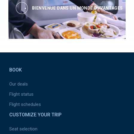
BIENVENUE DANS UN MONDE D'AVANTAGES
Pied de page
BOOK
Our deals
Flight status
Flight schedules
CUSTOMIZE YOUR TRIP
Seat selection