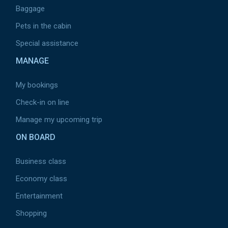
Baggage
Pets in the cabin
Special assistance
MANAGE
My bookings
Check-in on line
Manage my upcoming trip
ON BOARD
Business class
Economy class
Entertainment
Shopping