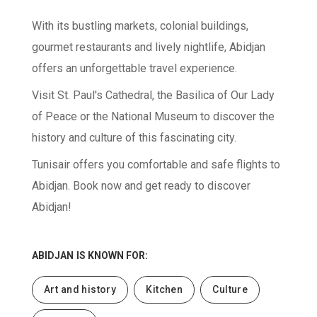
With its bustling markets, colonial buildings,
gourmet restaurants and lively nightlife, Abidjan
offers an unforgettable travel experience.
Visit St. Paul's Cathedral, the Basilica of Our Lady
of Peace or the National Museum to discover the
history and culture of this fascinating city.
Tunisair offers you comfortable and safe flights to
Abidjan. Book now and get ready to discover
Abidjan!
ABIDJAN
IS KNOWN FOR:
Art and history
Kitchen
Culture