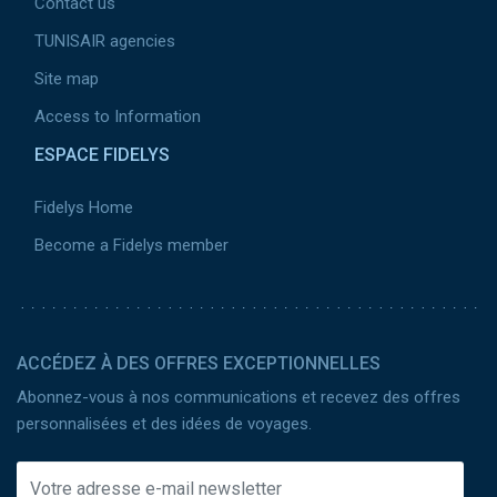
Contact us
TUNISAIR agencies
Site map
Access to Information
ESPACE FIDELYS
Fidelys Home
Become a Fidelys member
ACCÉDEZ À DES OFFRES EXCEPTIONNELLES
Abonnez-vous à nos communications et recevez des offres
personnalisées et des idées de voyages.