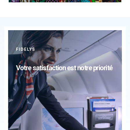
FIDELYS
Votre satisfaction est notre priorité