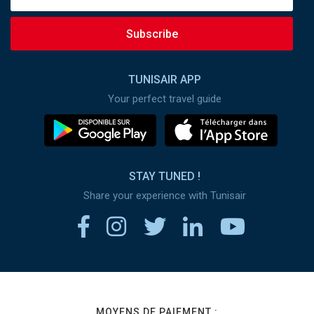
Subscribe
TUNISAIR APP
Your perfect travel guide
STAY TUNED !
Share your experience with Tunisair
MOYENS DE PAIEMENT :