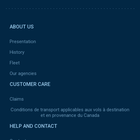
Pied de page 2
ABOUT US
Presentation
History
Fleet
Our agencies
CUSTOMER CARE
Claims
Conditions de transport applicables aux vols à destination
et en provenance du Canada
HELP AND CONTACT