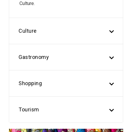
Culture.
Culture
Gastronomy
Shopping
Tourism
Previous
Next