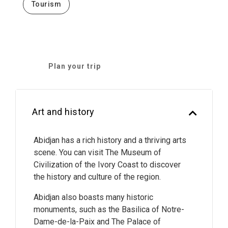
Tourism
Plan your trip
Art and history
Abidjan has a rich history and a thriving arts
scene. You can visit The Museum of
Civilization of the Ivory Coast to discover
the history and culture of the region.
Abidjan also boasts many historic
monuments, such as the Basilica of Notre-
Dame-de-la-Paix and The Palace of