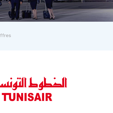
iffres