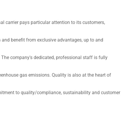
l carrier pays particular attention to its customers,
les and benefit from exclusive advantages, up to and
 The company's dedicated, professional staff is fully
enhouse gas emissions. Quality is also at the heart of
ommitment to quality/compliance, sustainability and customer