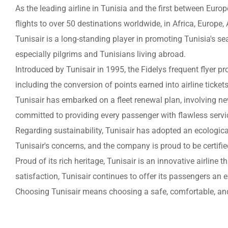
As the leading airline in Tunisia and the first between Europ
flights to over 50 destinations worldwide, in Africa, Europe,
Tunisair is a long-standing player in promoting Tunisia's sea
especially pilgrims and Tunisians living abroad.
Introduced by Tunisair in 1995, the Fidelys frequent flyer pr
including the conversion of points earned into airline tickets
Tunisair has embarked on a fleet renewal plan, involving ne
committed to providing every passenger with flawless servi
Regarding sustainability, Tunisair has adopted an ecologica
Tunisair's concerns, and the company is proud to be certifi
Proud of its rich heritage, Tunisair is an innovative airlin
satisfaction, Tunisair continues to offer its passengers an e
Choosing Tunisair means choosing a safe, comfortable, and 