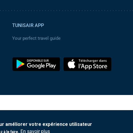
TUNISAIR APP
Your perfect travel guide
ur améliorer votre expérience utilisateur
En savoir plus
 à le faire.