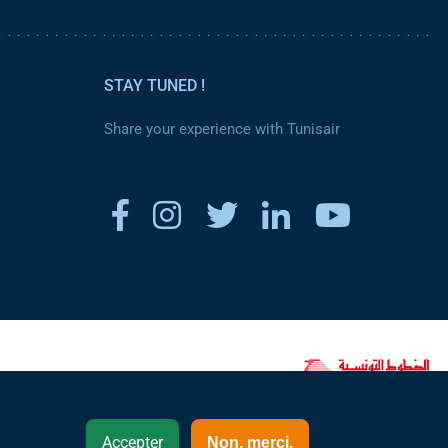
STAY TUNED !
Share your experience with Tunisair
www.tunisair.com
Accepter
Non, merci.