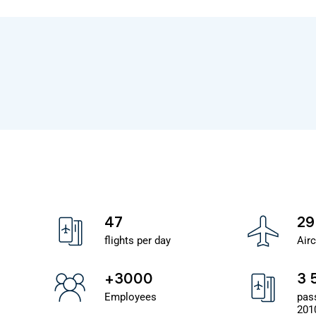
47
29
flights per day
Airc
+3000
3 
Employees
pas
201