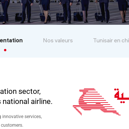
entation
Nos valeurs
Tunisair en ch
ation sector,
 national airline.
g innovative services,
s customers.