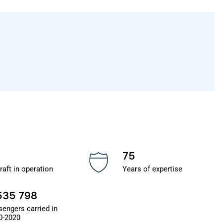
75
raft in operation
Years of expertise
535 798
sengers carried in
0-2020