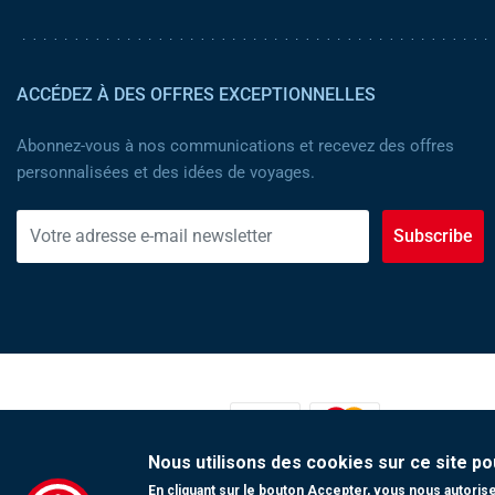
ACCÉDEZ À DES OFFRES EXCEPTIONNELLES
Abonnez-vous à nos communications et recevez des offres
personnalisées et des idées de voyages.
Subscribe
MOYENS DE PAIEMENT :
Nous utilisons des cookies sur ce site po
En cliquant sur le bouton Accepter, vous nous autorisez
Copyright 2023 Tunisair. Tous droits réservés