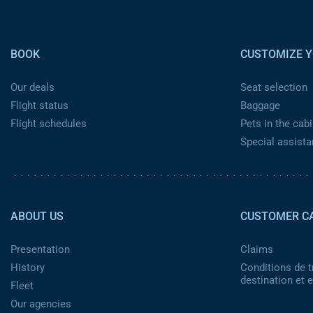
Pied de page
BOOK
CUSTOMIZE Y
Our deals
Seat selection
Flight status
Baggage
Flight schedules
Pets in the cabi
Special assist
Pied de page 2
ABOUT US
CUSTOMER C
Presentation
Claims
History
Conditions de t
destination et
Fleet
Our agencies