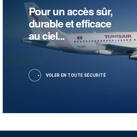
Pour un accès sûr,
durable et efficace
au ciel...
VOLER EN TOUTE SÉCURITÉ