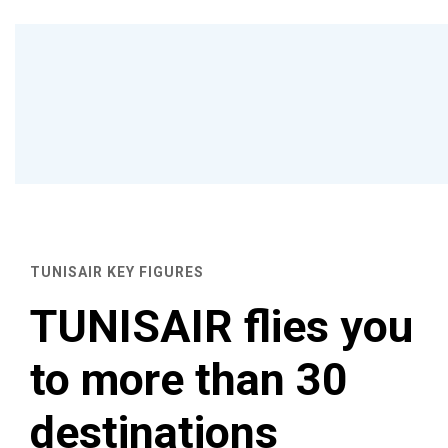
TUNISAIR KEY FIGURES
TUNISAIR flies you
to more than 30
destinations