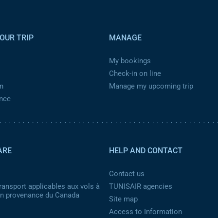
OUR TRIP
MANAGE
My bookings
Check-in on line
n
Manage my upcoming trip
ance
ARE
HELP AND CONTACT
Contact us
ransport applicables aux vols à
TUNISAIR agencies
 en provenance du Canada
Site map
Access to Information