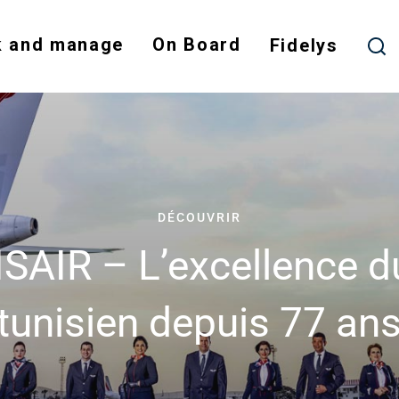
Skip
to
 and manage
On Board
Fidelys
main
content
DÉCOUVRIR
SAIR – L’excellence du
tunisien depuis 77 an