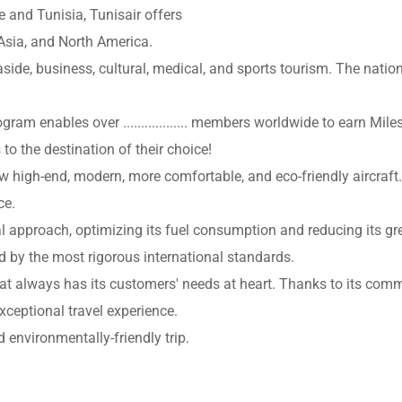
e and Tunisia, Tunisair offers
 Asia, and North America.
side, business, cultural, medical, and sports tourism. The nationa
ogram enables over .................. members worldwide to earn Mi
 to the destination of their choice!
w high-end, modern, more comfortable, and eco-friendly aircraft.
ce.
l approach, optimizing its fuel consumption and reducing its gre
ed by the most rigorous international standards.
e that always has its customers' needs at heart. Thanks to its c
xceptional travel experience.
environmentally-friendly trip.