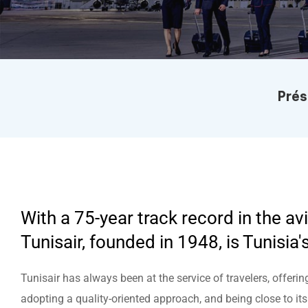
help
you
navigate
and
interact
with
the
content.
Menu Présentation
Prés
With a 75-year track record in the avi
Tunisair, founded in 1948, is Tunisia's
Tunisair has always been at the service of travelers, offerin
adopting a quality-oriented approach, and being close to it