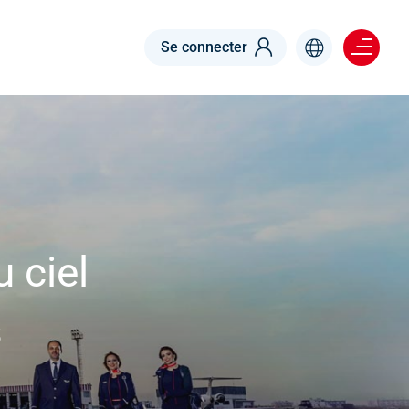
Menu right
Se connecter
 ciel
s