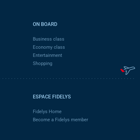
ON BOARD
Business class
Economy class
Entertainment
Shopping
ESPACE FIDELYS
Fidelys Home
Become a Fidelys member