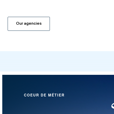
Our agencies
COEUR DE MÉTIER