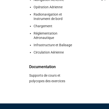
Opération Aérienne
Radionavigation et
Instrument de bord
Chargement
Réglementation
Aéronautique
Infrastructure et Balisage
Circulation Aérienne
Documentation
Supports de cours et
polycopes des exercices
Pied de page