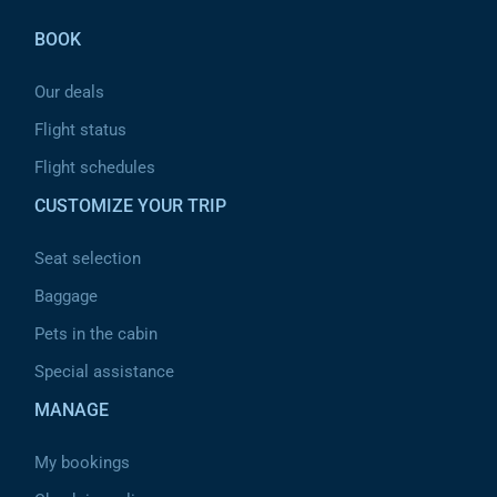
BOOK
Our deals
Flight status
Flight schedules
CUSTOMIZE YOUR TRIP
Seat selection
Baggage
Pets in the cabin
Special assistance
MANAGE
My bookings