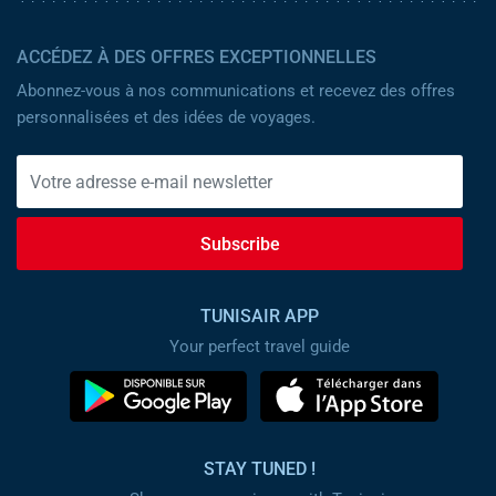
ACCÉDEZ À DES OFFRES EXCEPTIONNELLES
Abonnez-vous à nos communications et recevez des offres
personnalisées et des idées de voyages.
Subscribe
TUNISAIR APP
Your perfect travel guide
STAY TUNED !