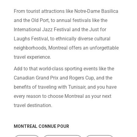
help
you
From tourist attractions like Notre-Dame Basilica
navigate
and
and the Old Port, to annual festivals like the
interact
with
International Jazz Festival and the Just for
the
content.
Laughs Festival, to ethnically diverse cultural
neighborhoods, Montreal offers an unforgettable
travel experience.
Add to that world-class sporting events like the
Canadian Grand Prix and Rogers Cup, and the
benefits of traveling with Tunisair, and you have
every reason to choose Montreal as your next
travel destination.
MONTREAL
CONNUE POUR