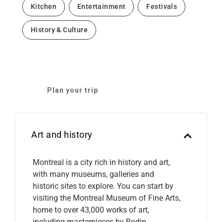
Kitchen
Entertainment
Festivals
History & Culture
Plan your trip
Art and history
Montreal is a city rich in history and art,
with many museums, galleries and
historic sites to explore. You can start by
visiting the Montreal Museum of Fine Arts,
home to over 43,000 works of art,
including masterpieces by Rodin,