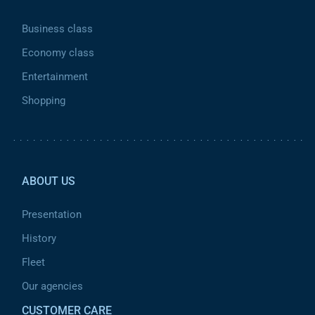
Business class
Economy class
Entertainment
Shopping
Pied de page 2
ABOUT US
Presentation
History
Fleet
Our agencies
CUSTOMER CARE