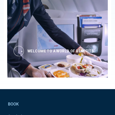
WELCOME TO A WORLD OF BENEFITS
Pied de page
BOOK