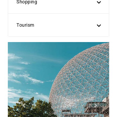
Shopping
Tourism
Previous
Next