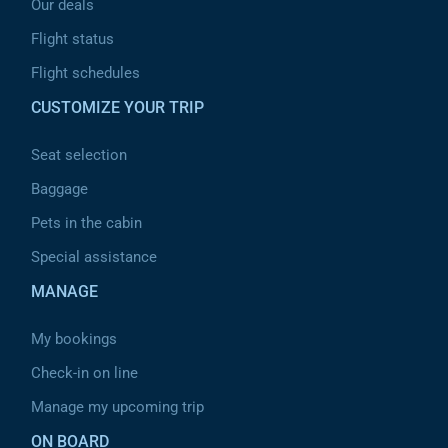
Our deals
Flight status
Flight schedules
CUSTOMIZE YOUR TRIP
Seat selection
Baggage
Pets in the cabin
Special assistance
MANAGE
My bookings
Check-in on line
Manage my upcoming trip
ON BOARD