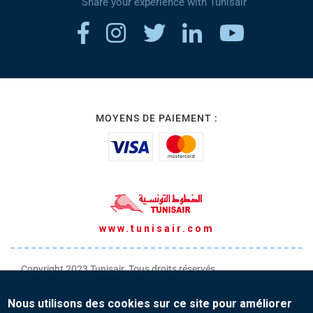
Share your experience with Tunisair
MOYENS DE PAIEMENT :
www.tunisair.com
Copyright 2023 Tunisair. Tous droits réservés
Conditions générales de Transport
Nous utilisons des cookies sur ce site pour améliorer
Conditions générales de Vente