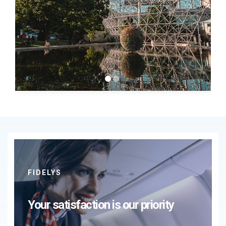
FIDELYS
Your satisfaction is our priority