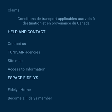
Claims
Conditions de transport applicables aux vols à
destination et en provenance du Canada
HELP AND CONTACT
Contact us
TUNISAIR agencies
Site map
Access to Information
ESPACE FIDELYS
Fidelys Home
Become a Fidelys member