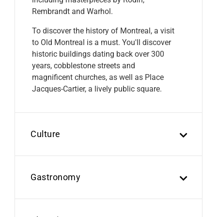
Rembrandt and Warhol.
To discover the history of Montreal, a visit
to Old Montreal is a must. You'll discover
historic buildings dating back over 300
years, cobblestone streets and
magnificent churches, as well as Place
Jacques-Cartier, a lively public square.
Culture
Gastronomy