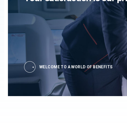
WELCOME TO A WORLD OF BENEFITS