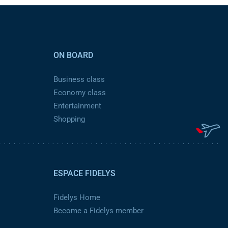
ON BOARD
Business class
Economy class
Entertainment
Shopping
ESPACE FIDELYS
Fidelys Home
Become a Fidelys member