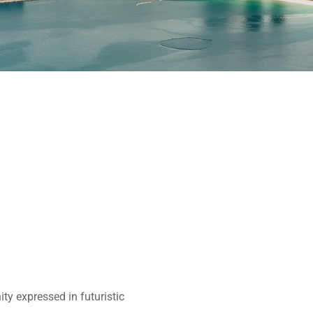
ity expressed in futuristic