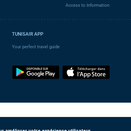
Access to Information
TUNISAIR APP
Your perfect travel guide
ur améliorer votre expérience utilisateur