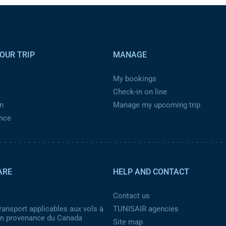
OUR TRIP
MANAGE
My bookings
Check-in on line
n
Manage my upcoming trip
ance
ARE
HELP AND CONTACT
Contact us
ransport applicables aux vols à
TUNISAIR agencies
 en provenance du Canada
Site map