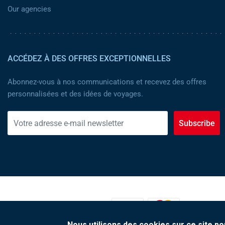
Our agencies
ACCÉDEZ À DES OFFRES EXCEPTIONNELLES
Abonnez-vous à nos communications et recevez des offres
personnalisées et des idées de voyages.
Subscribe
MOYENS DE PAIEMENT :
Nous utilisons des cookies sur ce site po