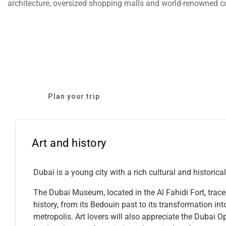
architecture, oversized shopping malls and world-renowned cu
Plan your trip
Art and history
Dubai is a young city with a rich cultural and historical
The Dubai Museum, located in the Al Fahidi Fort, traces
history, from its Bedouin past to its transformation int
metropolis. Art lovers will also appreciate the Dubai O