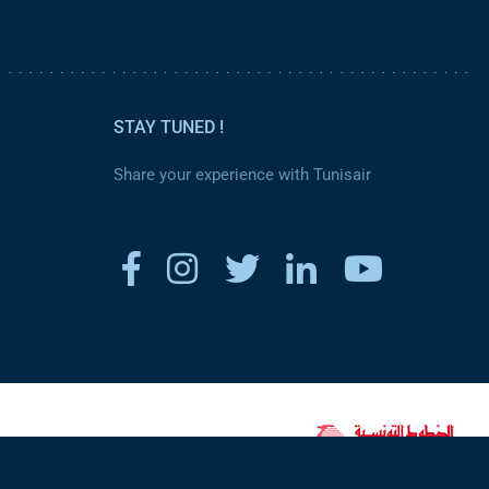
STAY TUNED !
Share your experience with Tunisair
www.tunisair.com