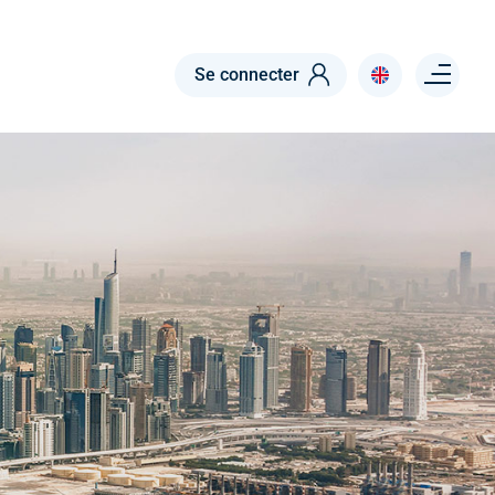
Menu right
Se connecter