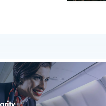
ority