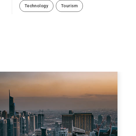
Technology
Tourism
Next