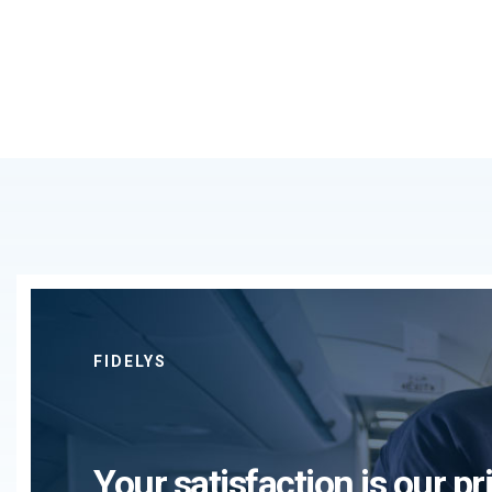
FIDELYS
Your satisfaction is our pri