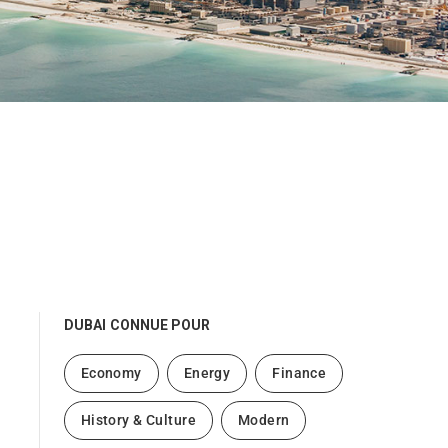
DUBAI
CONNUE POUR
Economy
Energy
Finance
History & Culture
Modern