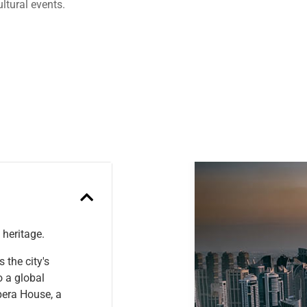
ltural events.
Previous
 heritage.
 the city's
o a global
pera House, a