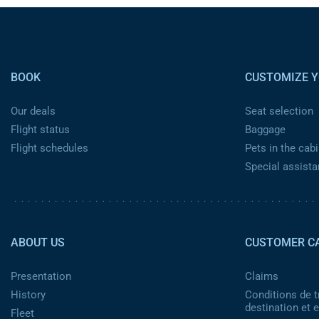
Pied de page
BOOK
CUSTOMIZE Y
Our deals
Seat selection
Flight status
Baggage
Flight schedules
Pets in the cabi
Special assist
Pied de page 2
ABOUT US
CUSTOMER C
Presentation
Claims
History
Conditions de t
destination et
Fleet