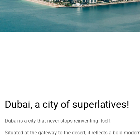
help
you
navigate
and
interact
with
the
content.
Dubai, a city of superlatives!
Dubai is a city that never stops reinventing itself.
Situated at the gateway to the desert, it reflects a bold modern