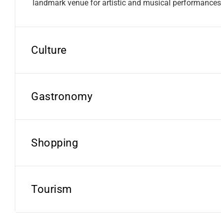
landmark venue for artistic and musical performances
Culture
Gastronomy
Shopping
Tourism