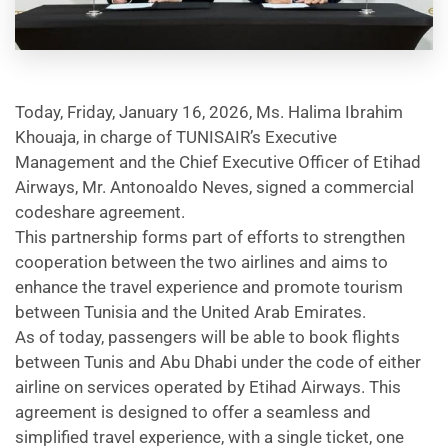
Today, Friday, January 16, 2026, Ms. Halima Ibrahim
Khouaja, in charge of TUNISAIR’s Executive
Management and the Chief Executive Officer of Etihad
Airways, Mr. Antonoaldo Neves, signed a commercial
codeshare agreement.
This partnership forms part of efforts to strengthen
cooperation between the two airlines and aims to
enhance the travel experience and promote tourism
between Tunisia and the United Arab Emirates.
As of today, passengers will be able to book flights
between Tunis and Abu Dhabi under the code of either
airline on services operated by Etihad Airways. This
agreement is designed to offer a seamless and
simplified travel experience, with a single ticket, one