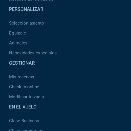
PERSONALIZAR
Selección asiento
Equipaje
Animales
Necesidades especiales
GESTIONAR
Mis reservas
Check-in online
Modificar tu vuelo
EN EL VUELO
Clase Business
Clase económica