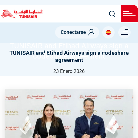
Pasar
al
contenido
NODE
principal
Menu right
TUNISAIR AND ETIHAD AIRWAYS SIGN A CODESHARE
Conectarse
AGREEMENT
TUNISAIR and Etihad Airways sign a
TUNISAIR and Etihad Airways sign a codeshare
codeshare agreement
agreement
23 Enero 2026