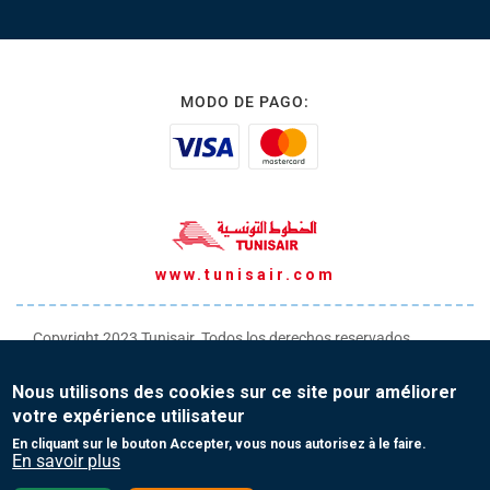
MODO DE PAGO:
www.tunisair.com
Copyright 2023 Tunisair. Todos los derechos reservados
Condiciones generales de transporte
Nous utilisons des cookies sur ce site pour améliorer
Condiciones generales de venta
votre expérience utilisateur
Protección de datos personales
En cliquant sur le bouton Accepter, vous nous autorisez à le faire.
En savoir plus
Contacto