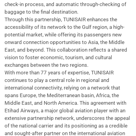
check-in process, and automatic through-checking of
baggage to the final destination.
Through this partnership, TUNISAIR enhances the
accessibility of its network to the Gulf region, a high-
potential market, while offering its passengers new
onward connection opportunities to Asia, the Middle
East, and beyond. This collaboration reflects a shared
vision to foster economic, tourism, and cultural
exchanges between the two regions.
With more than 77 years of expertise, TUNISAIR
continues to play a central role in regional and
international connectivity, relying on a network that
spans Europe, the Mediterranean basin, Africa, the
Middle East, and North America. This agreement with
Etihad Airways, a major global aviation player with an
extensive partnership network, underscores the appeal
of the national carrier and its positioning as a credible
and sought-after partner on the international aviation