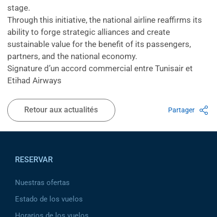
stage.
Through this initiative, the national airline reaffirms its
ability to forge strategic alliances and create
sustainable value for the benefit of its passengers,
partners, and the national economy.
Signature d’un accord commercial entre Tunisair et
Etihad Airways
Retour aux actualités
Partager
Pied de page
RESERVAR
Nuestras ofertas
Estado de los vuelos
Horarios de los vuelos