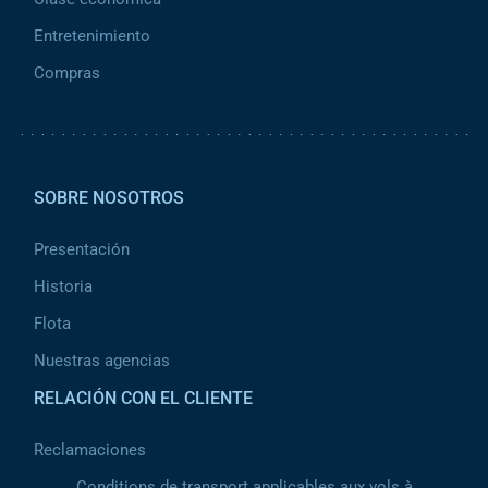
Entretenimiento
Compras
Pied de page 2
SOBRE NOSOTROS
Presentación
Historia
Flota
Nuestras agencias
RELACIÓN CON EL CLIENTE
Reclamaciones
Conditions de transport applicables aux vols à