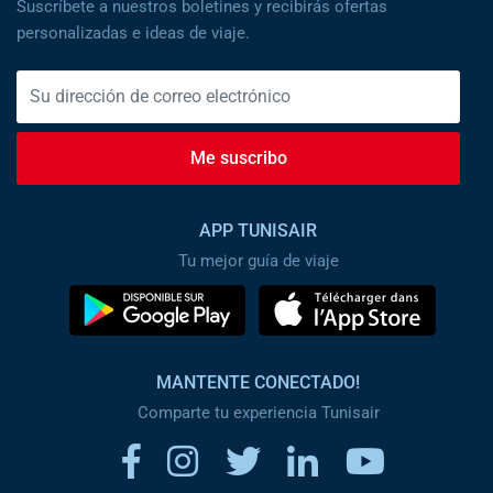
Suscríbete a nuestros boletines y recibirás ofertas
personalizadas e ideas de viaje.
Me suscribo
APP TUNISAIR
Tu mejor guía de viaje
MANTENTE CONECTADO!
Comparte tu experiencia Tunisair