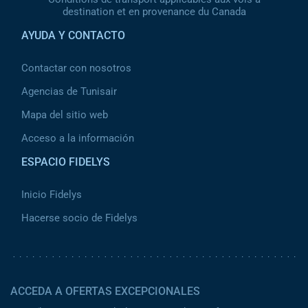
destination et en provenance du Canada
AYUDA Y CONTACTO
Contactar con nosotros
Agencias de Tunisair
Mapa del sitio web
Acceso a la información
ESPACIO FIDELYS
Inicio Fidelys
Hacerse socio de Fidelys
ACCEDA A OFERTAS EXCEPCIONALES