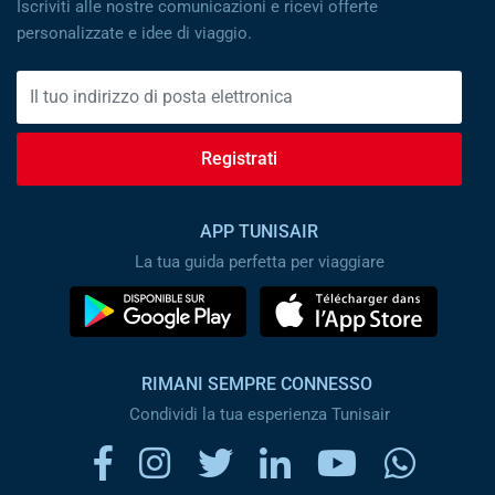
Iscriviti alle nostre comunicazioni e ricevi offerte
personalizzate e idee di viaggio.
Registrati
APP TUNISAIR
La tua guida perfetta per viaggiare
RIMANI SEMPRE CONNESSO
Condividi la tua esperienza Tunisair