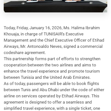
help
you
navigate
and
interact
with
the
Today, Friday, January 16, 2026, Ms. Halima Ibrahim
content.
Khouaja, in charge of TUNISAIR’s Executive
Management and the Chief Executive Officer of Etihad
Airways, Mr. Antonoaldo Neves, signed a commercial
codeshare agreement.
This partnership forms part of efforts to strengthen
cooperation between the two airlines and aims to
enhance the travel experience and promote tourism
between Tunisia and the United Arab Emirates.
As of today, passengers will be able to book flights
between Tunis and Abu Dhabi under the code of either
airline on services operated by Etihad Airways. This
agreement is designed to offer a seamless and
simplified travel experience, with a single ticket, one