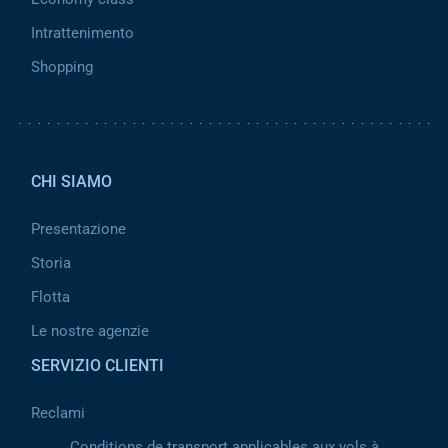
Intrattenimento
Shopping
Pied de page 2
CHI SIAMO
Presentazione
Storia
Flotta
Le nostre agenzie
SERVIZIO CLIENTI
Reclami
Conditions de transport applicables aux vols à