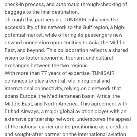
check-in process, and automatic through-checking of
baggage to the final destination.
Through this partnership, TUNISAIR enhances the
accessibility of its network to the Gulf region, a high-
potential market, while offering its passengers new
onward connection opportunities to Asia, the Middle
East, and beyond. This collaboration reflects a shared
vision to foster economic, tourism, and cultural
exchanges between the two regions.
With more than 77 years of expertise, TUNISAIR
continues to play a central role in regional and
international connectivity, relying on a network that
spans Europe, the Mediterranean basin, Africa, the
Middle East, and North America. This agreement with
Etihad Airways, a major global aviation player with an
extensive partnership network, underscores the appeal
of the national carrier and its positioning as a credible
and sought-after partner on the international aviation