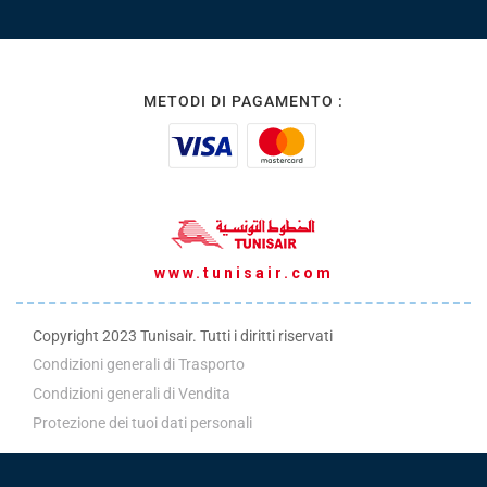
METODI DI PAGAMENTO :
www.tunisair.com
Copyright 2023 Tunisair. Tutti i diritti riservati
Condizioni generali di Trasporto
Condizioni generali di Vendita
Protezione dei tuoi dati personali
Politica ADM