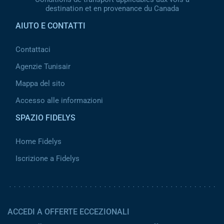
destination et en provenance du Canada
AIUTO E CONTATTI
Contattaci
Agenzie Tunisair
Mappa del sito
Accesso alle informazioni
SPAZIO FIDELYS
Home Fidelys
Iscrizione a Fidelys
ACCEDI A OFFERTE ECCEZIONALI