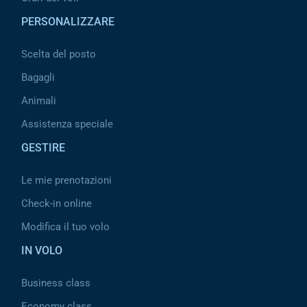
PERSONALIZZARE
Scelta del posto
Bagagli
Animali
Assistenza speciale
GESTIRE
Le mie prenotazioni
Check-in online
Modifica il tuo volo
IN VOLO
Business class
Economy class