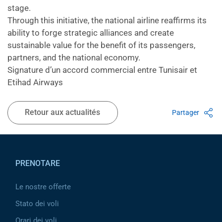
stage.
Through this initiative, the national airline reaffirms its
ability to forge strategic alliances and create
sustainable value for the benefit of its passengers,
partners, and the national economy.
Signature d’un accord commercial entre Tunisair et
Etihad Airways
Retour aux actualités
Partager
Pied de page
PRENOTARE
Le nostre offerte
Stato dei voli
Orari dei voli