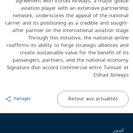
agreement with Etihad Airways, a major global
aviation player with an extensive partnership
network, underscores the appeal of the national
carrier and its positioning as a credible and sought-
after partner on the international aviation stage.
Through this initiative, the national airline
reaffirms its ability to forge strategic alliances and
create sustainable value for the benefit of its
passengers, partners, and the national economy.
Signature d’un accord commercial entre Tunisair et
Etihad Airways
Retour aux actualités
Partager
Pied de page
الحجز