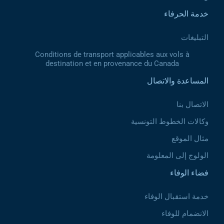
خدمة الحرفاء
التبليغات
Conditions de transport applicables aux vols à
destination et en provenance du Canada
المساعدة والاتصال
الاتصال بنا
وكالات الخطوط التونسية
مثال الموقع
الولوج إلى المعلومة
فضاء الوفاء
خدمة استقبال الوفاء
الانضمام للوفاء