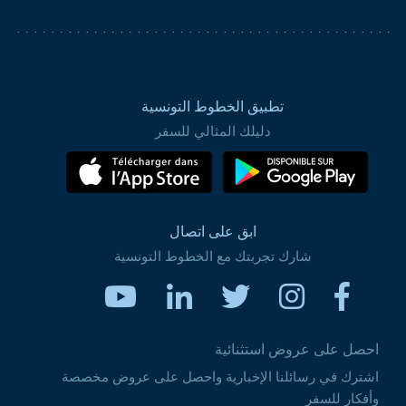
تطبيق الخطوط التونسية
دليلك المثالي للسفر
ابق على اتصال
شارك تجربتك مع الخطوط التونسية
احصل على عروض استثنائية
اشترك في رسائلنا الإخبارية واحصل على عروض مخصصة
وأفكار للسفر