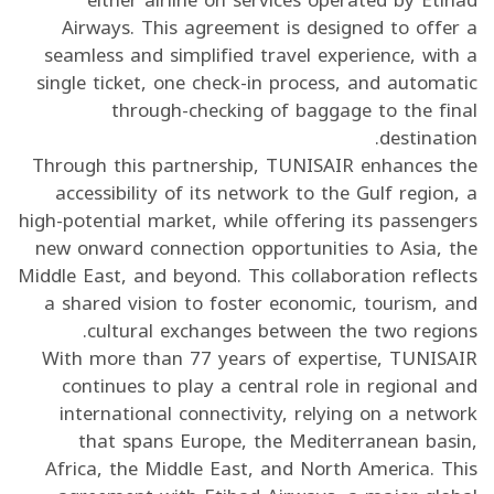
Airways. This agreement is designed to offer a
seamless and simplified travel experience, with a
single ticket, one check-in process, and automatic
through-checking of baggage to the final
destination.
Through this partnership, TUNISAIR enhances the
accessibility of its network to the Gulf region, a
high-potential market, while offering its passengers
new onward connection opportunities to Asia, the
Middle East, and beyond. This collaboration reflects
a shared vision to foster economic, tourism, and
cultural exchanges between the two regions.
With more than 77 years of expertise, TUNISAIR
continues to play a central role in regional and
international connectivity, relying on a network
that spans Europe, the Mediterranean basin,
Africa, the Middle East, and North America. This