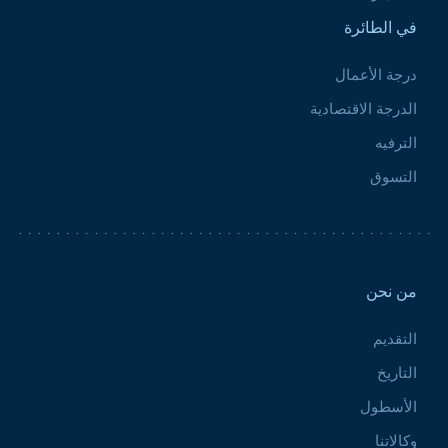
في الطائرة
درجة الأعمال
الدرجة الاقتصادية
الترفيه
التسوق
Pied de page 2
من نحن
التقديم
التاريخ
الأسطول
وكالاتنا