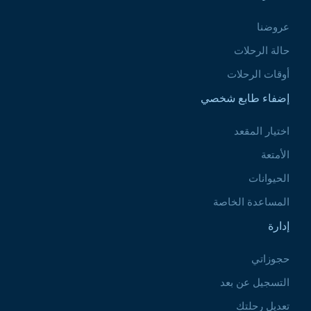
عروضنا
حالة الرحلات
أوقات الرحلات
إضفاء طابع شخصي
اختيار المقعد
الأمتعة
الحيوانات
المساعدة الخاصة
إدارة
حجوزاتي
التسجيل عن بعد
تعديل رحلتك