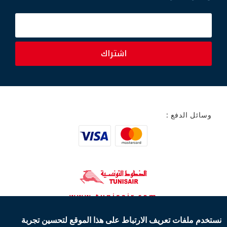
اشتراك
وسائل الدفع :
www.tunisair.com
نستخدم ملفات تعريف الارتباط على هذا الموقع لتحسين تجربة