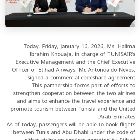
/"
Thi
shortcu
activate
th
Today, Friday, January 16, 2026, Ms. Halima
scree
Ibrahim Khouaja, in charge of TUNISAIR’s
reade
Executive Management and the Chief Executive
t
Officer of Etihad Airways, Mr. Antonoaldo Neves,
hel
signed a commercial codeshare agreement.
yo
This partnership forms part of efforts to
navigat
strengthen cooperation between the two airlines
an
and aims to enhance the travel experience and
interac
promote tourism between Tunisia and the United
wit
Arab Emirates.
th
As of today, passengers will be able to book flights
content
between Tunis and Abu Dhabi under the code of
either airline on services operated by Etihad