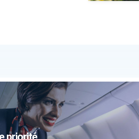
e priorité