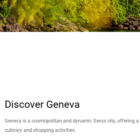
help
you
navigate
and
interact
with
the
content.
Discover Geneva
Geneva is a cosmopolitan and dynamic Swiss city, offering a wi
culinary and shopping activities.