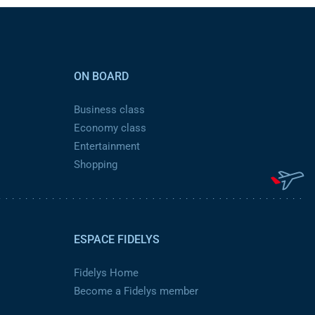
ON BOARD
Business class
Economy class
Entertainment
Shopping
ESPACE FIDELYS
Fidelys Home
Become a Fidelys member