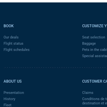
Pied de page
BOOK
CUSTOMIZE Y
Our deals
Seat selection
Flight status
Baggage
Flight schedules
Pets in the cabi
Special assist
Pied de page 2
ABOUT US
CUSTOMER C
Presentation
Claims
History
Conditions de t
destination et
Fleet