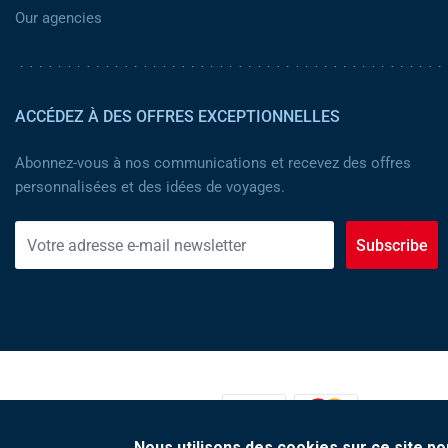
Our agencies
ACCÉDEZ À DES OFFRES EXCEPTIONNELLES
Abonnez-vous à nos communications et recevez des offres
personnalisées et des idées de voyages.
Subscribe
MOYENS DE PAIEMENT :
Nous utilisons des cookies sur ce site po