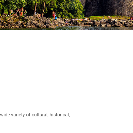
de variety of cultural, historical,