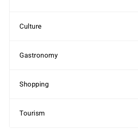
Culture
Gastronomy
Shopping
Tourism