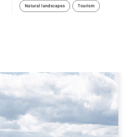
Natural landscapes
Tourism
Next