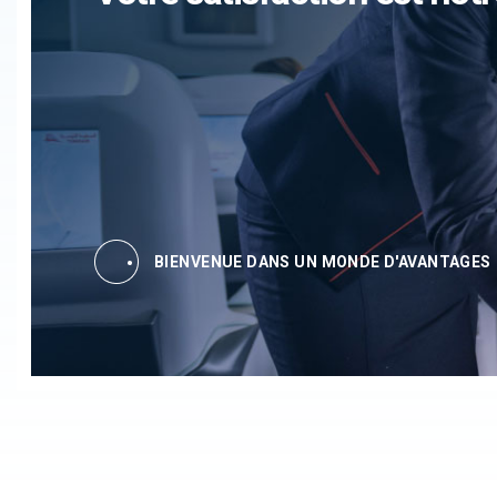
BIENVENUE DANS UN MONDE D'AVANTAGES