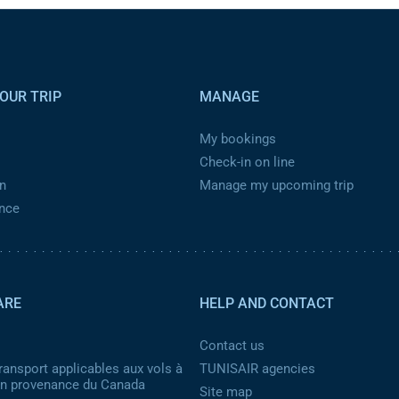
OUR TRIP
MANAGE
My bookings
Check-in on line
n
Manage my upcoming trip
ance
ARE
HELP AND CONTACT
Contact us
ransport applicables aux vols à
TUNISAIR agencies
 en provenance du Canada
Site map