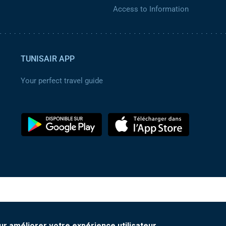
Access to Information
TUNISAIR APP
Your perfect travel guide
ur améliorer votre expérience utilisateur