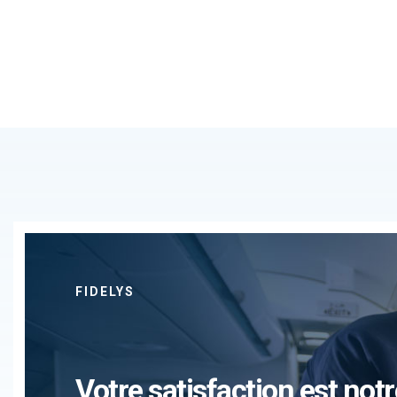
FIDELYS
Votre satisfaction est notr