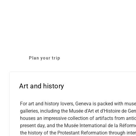
Plan your trip
Art and history
For art and history lovers, Geneva is packed with mu
galleries, including the Musée d'Art et d'Histoire de Ge
houses an impressive collection of artifacts from antiq
present day, and the Musée International de la Réform
the history of the Protestant Reformation through inter