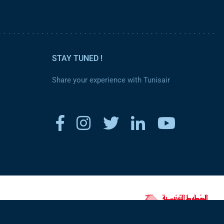
STAY TUNED !
Share your experience with Tunisair
www.tunisair.com