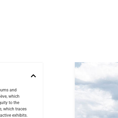
Previous
seums and
nève, which
uity to the
e, which traces
active exhibits.