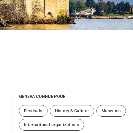
GENEVA
CONNUE POUR
Festivals
History & Culture
Museums
International organizations