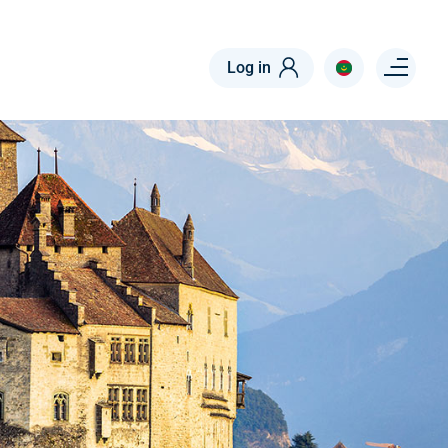
Menu right
Log in