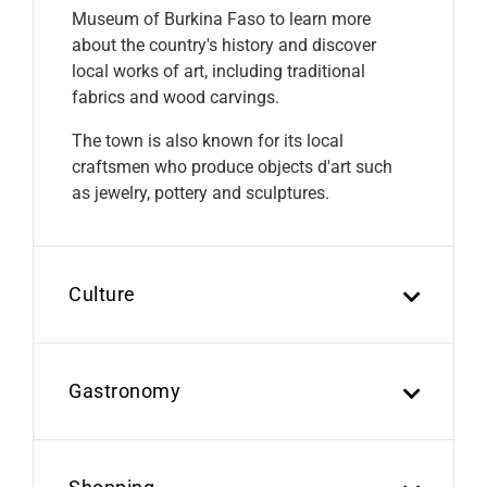
Museum of Burkina Faso to learn more
about the country's history and discover
local works of art, including traditional
fabrics and wood carvings.
The town is also known for its local
craftsmen who produce objects d'art such
as jewelry, pottery and sculptures.
Culture
Gastronomy