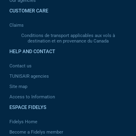
Our agencies
CUSTOMER CARE
Claims
Conditions de transport applicables aux vols à
destination et en provenance du Canada
HELP AND CONTACT
Contact us
TUNISAIR agencies
Site map
Access to Information
ESPACE FIDELYS
Fidelys Home
Become a Fidelys member