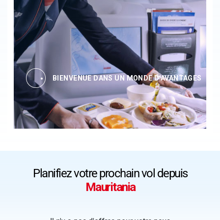
BIENVENUE DANS UN MONDE D'AVANTAGES
Planifiez votre prochain vol depuis
Mauritania