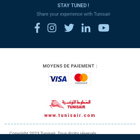
STAY TUNED !
Share your experience with Tunisair
MOYENS DE PAIEMENT :
www.tunisair.com
Copyright 2023 Tunisair. Tous droits réservés