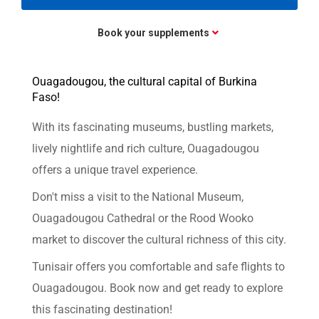
Book your supplements
Ouagadougou, the cultural capital of Burkina
Faso!
With its fascinating museums, bustling markets,
lively nightlife and rich culture, Ouagadougou
offers a unique travel experience.
Don't miss a visit to the National Museum,
Ouagadougou Cathedral or the Rood Wooko
market to discover the cultural richness of this city.
Tunisair offers you comfortable and safe flights to
Ouagadougou. Book now and get ready to explore
this fascinating destination!