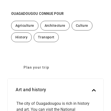
OUAGADOUGOU
CONNUE POUR
Agriculture
Architecture
Culture
History
Transport
Plan your trip
Art and history
The city of Ouagadougou is rich in history
and art. You can visit the National