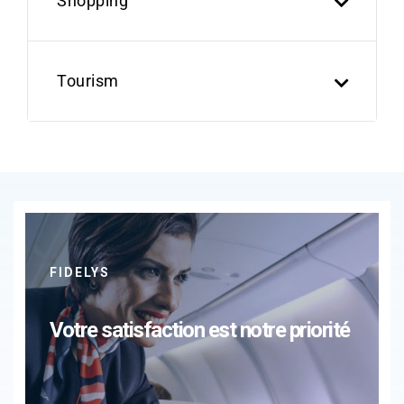
Shopping
Tourism
FIDELYS
Votre satisfaction est notre priorité