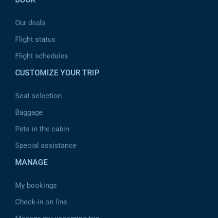
Our deals
Flight status
Flight schedules
CUSTOMIZE YOUR TRIP
Seat selection
Baggage
Pets in the cabin
Special assistance
MANAGE
My bookings
Check-in on line