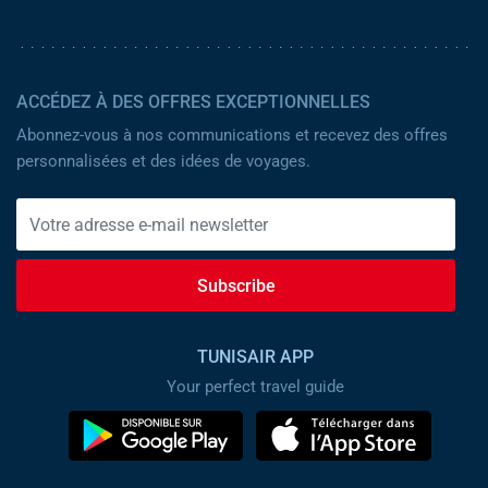
ACCÉDEZ À DES OFFRES EXCEPTIONNELLES
Abonnez-vous à nos communications et recevez des offres
personnalisées et des idées de voyages.
Subscribe
TUNISAIR APP
Your perfect travel guide