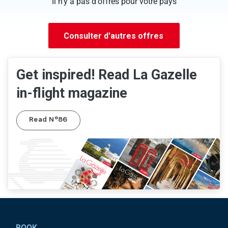
Il n'y a pas d'offres pour votre pays
Consulter d'autres offres
Get inspired! Read La Gazelle
in-flight magazine
Read N°86
Pied de page
BOOK