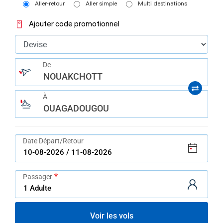
help
Aller-retour
Aller simple
Multi destinations
you
navigate
Ajouter code promotionnel
and
interact
with
the
content.
De
NOUAKCHOTT
À
OUAGADOUGOU
Date Départ/Retour
Passager
Voir les vols