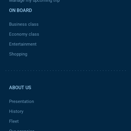
Manage my upcoming trip
ON BOARD
Business class
Economy class
Entertainment
Shopping
Pied de page 2
ABOUT US
Presentation
History
Fleet