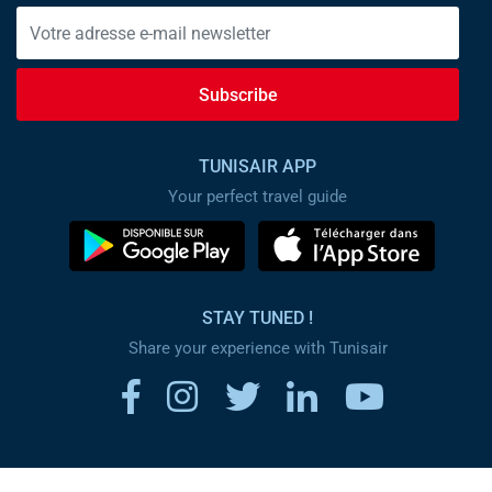
Subscribe
TUNISAIR APP
Your perfect travel guide
STAY TUNED !
Share your experience with Tunisair