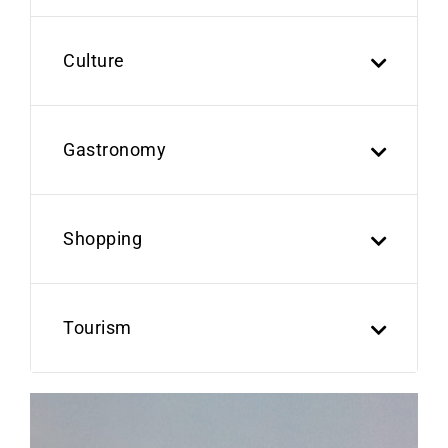
Culture
Gastronomy
Shopping
Tourism
Previous
Next