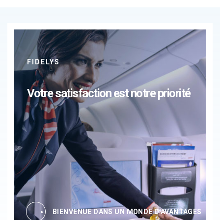
FIDELYS
Votre satisfaction est notre priorité
BIENVENUE DANS UN MONDE D'AVANTAGES