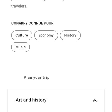
travelers.
CONAKRY
CONNUE POUR
Culture
Economy
History
Music
Plan your trip
Art and history