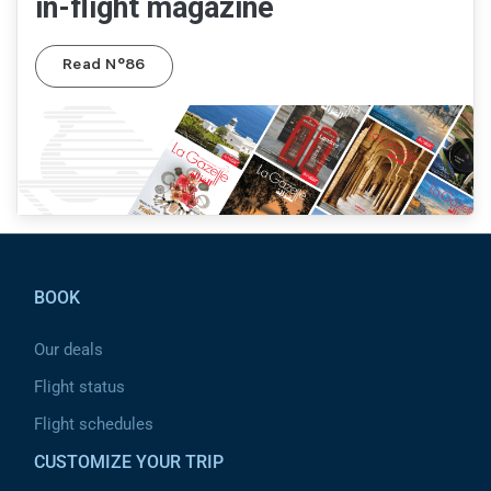
in-flight magazine
Read N°86
Pied de page
BOOK
Our deals
Flight status
Flight schedules
CUSTOMIZE YOUR TRIP