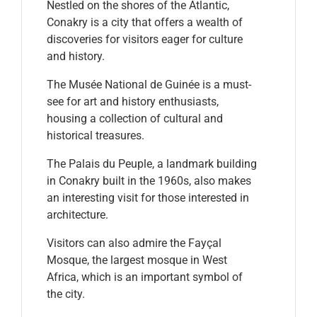
Nestled on the shores of the Atlantic,
Conakry is a city that offers a wealth of
discoveries for visitors eager for culture
and history.
The Musée National de Guinée is a must-
see for art and history enthusiasts,
housing a collection of cultural and
historical treasures.
The Palais du Peuple, a landmark building
in Conakry built in the 1960s, also makes
an interesting visit for those interested in
architecture.
Visitors can also admire the Fayçal
Mosque, the largest mosque in West
Africa, which is an important symbol of
the city.