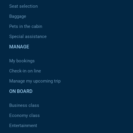
Seat selection
Baggage
Pets in the cabin
Special assistance
MANAGE
My bookings
Check-in on line
Manage my upcoming trip
ON BOARD
Business class
Economy class
Entertainment