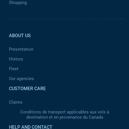
Shopping
Pied de page 2
ABOUT US
Presentation
History
Fleet
Our agencies
CUSTOMER CARE
Claims
Conditions de transport applicables aux vols à
destination et en provenance du Canada
HELP AND CONTACT