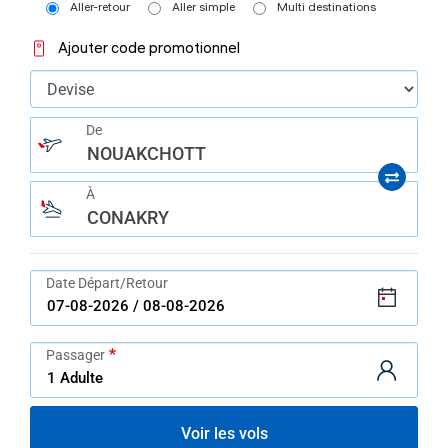
help
Aller-retour
Aller simple
Multi destinations
you
navigate
Ajouter code promotionnel
and
interact
with
the
content.
De
NOUAKCHOTT
À
CONAKRY
Date Départ/Retour
Passager
Voir les vols