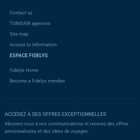
Contact us
TUNISAIR agencies
Site map
Access to Information
ESPACE FIDELYS
Fidelys Home
Become a Fidelys member
ACCÉDEZ À DES OFFRES EXCEPTIONNELLES
Abonnez-vous à nos communications et recevez des offres
personnalisées et des idées de voyages.