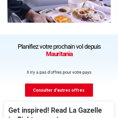
Planifiez votre prochain vol depuis
Mauritania
Il n'y a pas d'offres pour votre pays
Consulter d'autres offres
Get inspired! Read La Gazelle