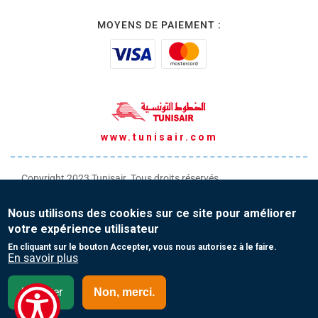
MOYENS DE PAIEMENT :
www.tunisair.com
Copyright 2023 Tunisair. Tous droits réservés
Conditions générales de Transport
Nous utilisons des cookies sur ce site pour améliorer
Conditions générales de Vente
votre expérience utilisateur
Protection de vos données personnelles
En cliquant sur le bouton Accepter, vous nous autorisez à le faire.
En savoir plus
Contact
Accepter
Non, merci.
Mauritanie - English(EN)