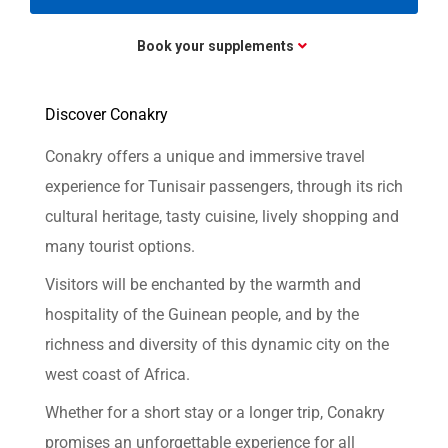
Book your supplements
Discover Conakry
Conakry offers a unique and immersive travel
experience for Tunisair passengers, through its rich
cultural heritage, tasty cuisine, lively shopping and
many tourist options.
Visitors will be enchanted by the warmth and
hospitality of the Guinean people, and by the
richness and diversity of this dynamic city on the
west coast of Africa.
Whether for a short stay or a longer trip, Conakry
promises an unforgettable experience for all