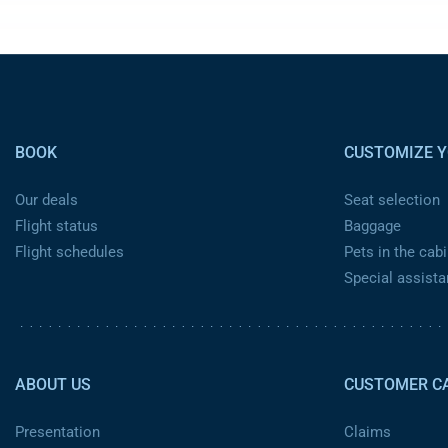
Pied de page
BOOK
CUSTOMIZE Y
Our deals
Seat selection
Flight status
Baggage
Flight schedules
Pets in the cabi
Special assist
Pied de page 2
ABOUT US
CUSTOMER C
Presentation
Claims