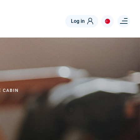
Menu right
Log in
E CABIN