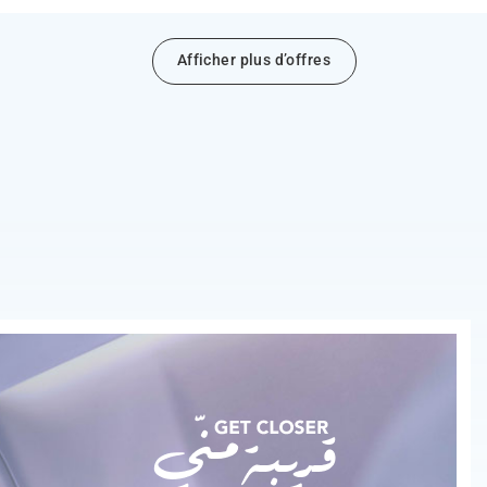
Afficher plus d’offres