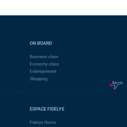
ON BOARD
Business class
Economy class
Entertainment
Shopping
ESPACE FIDELYS
Fidelys Home