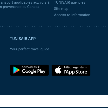
ransport applicables aux vols à
TUNISAIR agencies
 en provenance du Canada
Site map
Access to Information
TUNISAIR APP
Your perfect travel guide