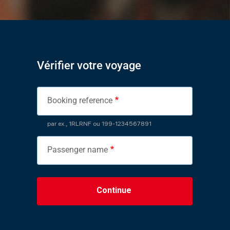
Vérifier votre voyage
Booking reference
par ex., 1RLRNF ou 199-1234567891
Passenger name
Continue