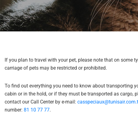
help
you
navigate
and
interact
with
the
content.
If you plan to travel with your pet, please note that on some ty
carriage of pets may be restricted or prohibited.
To find out everything you need to know about transporting yo
cabin or in the hold, or if they must be transported as cargo, 
contact our Call Center by e-mail:
casspeciaux@tunisair.com.
number:
81 10 77 77
.