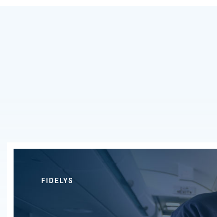
FIDELYS