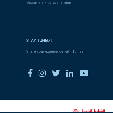
Become a Fidelys member
STAY TUNED !
Share your experience with Tunisair