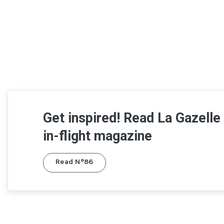
Get inspired! Read La Gazelle
in-flight magazine
Read N°86