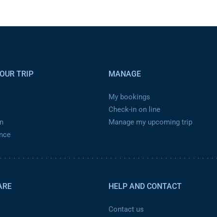
OUR TRIP
MANAGE
My bookings
Check-in on line
n
Manage my upcoming trip
ance
ARE
HELP AND CONTACT
Contact us