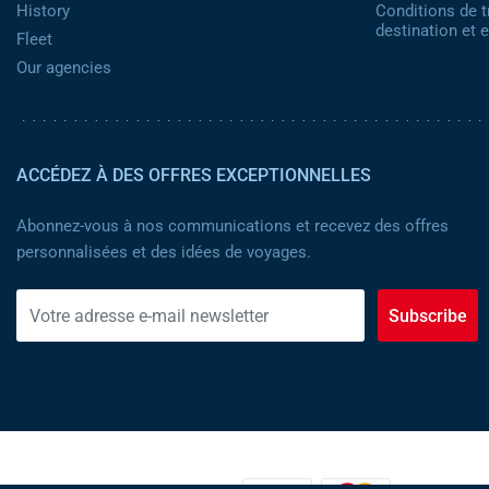
History
Conditions de t
destination et
Fleet
Our agencies
ACCÉDEZ À DES OFFRES EXCEPTIONNELLES
Abonnez-vous à nos communications et recevez des offres
personnalisées et des idées de voyages.
Subscribe