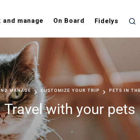
Skip
to
 and manage
On Board
main
Fidelys
content
AND MANAGE
CUSTOMIZE YOUR TRIP
PETS IN TH
Travel with your pets