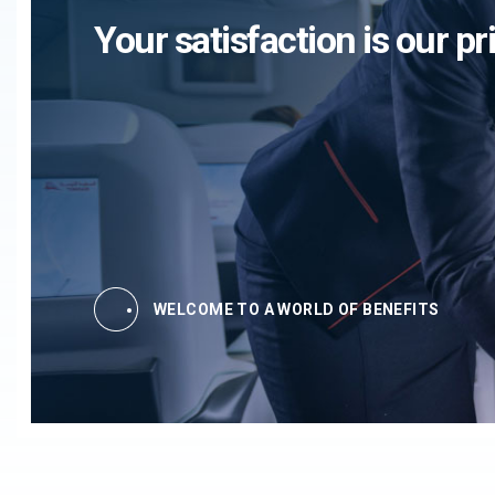
Your satisfaction is our pri
WELCOME TO A WORLD OF BENEFITS