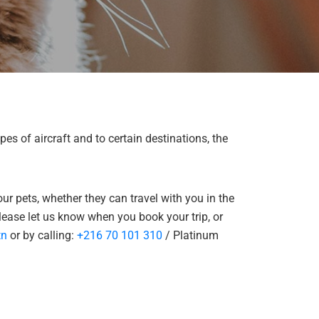
pes of aircraft and to certain destinations, the
ur pets, whether they can travel with you in the
please let us know when you book your trip, or
tn
or by calling:
+216 70 101 310
/ Platinum