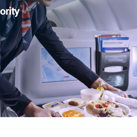
ority