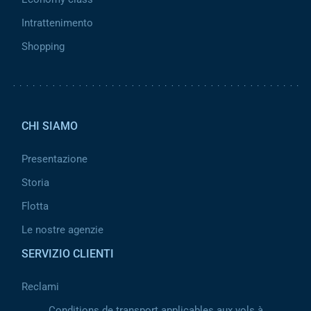
Intrattenimento
Shopping
Pied de page 2
CHI SIAMO
Presentazione
Storia
Flotta
Le nostre agenzie
SERVIZIO CLIENTI
Reclami
Conditions de transport applicables aux vols à