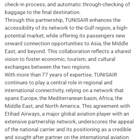
check-in process, and automatic through-checking of
baggage to the final destination.
Through this partnership, TUNISAIR enhances the
accessibility of its network to the Gulf region, a high-
potential market, while offering its passengers new
onward connection opportunities to Asia, the Middle
East, and beyond. This collaboration reflects a shared
vision to foster economic, tourism, and cultural
exchanges between the two regions.
With more than 77 years of expertise, TUNISAIR
continues to play a central role in regional and
international connectivity, relying on a network that
spans Europe, the Mediterranean basin, Africa, the
Middle East, and North America. This agreement with
Etihad Airways, a major global aviation player with an
extensive partnership network, underscores the appeal
of the national carrier and its positioning as a credible
and sought-after partner on the international aviation