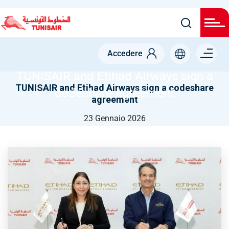
Salta
al
contenuto
NODE
principale
Menu right
TUNISAIR AND ETIHAD AIRWAYS SIGN A CODESHARE
Accedere
AGREEMENT
TUNISAIR and Etihad Airways sign a
TUNISAIR and Etihad Airways sign a codeshare
codeshare agreement
agreement
23 Gennaio 2026