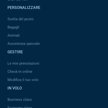
PERSONALIZZARE
Scelta del posto
Bagagli
Animali
Assistenza speciale
GESTIRE
Le mie prenotazioni
Check-in online
Modifica il tuo volo
IN VOLO
Business class
Economy class