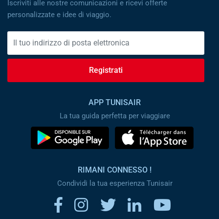
Iscriviti alle nostre comunicazioni e ricevi offerte
personalizzate e idee di viaggio.
Registrati
APP TUNISAIR
La tua guida perfetta per viaggiare
RIMANI CONNESSO !
Condividi la tua esperienza Tunisair