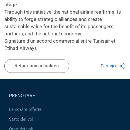
stage.
Through this initiative, the national airline reaffirms its
ability to forge strategic alliances and create
sustainable value for the benefit of its passengers,
partners, and the national economy.
Signature d’un accord commercial entre Tunisair et
Etihad Airways
Retour aux actualités
Partager
Pied de page
PRENOTARE
Le nostre offerte
Stato dei voli
Orari dei voli