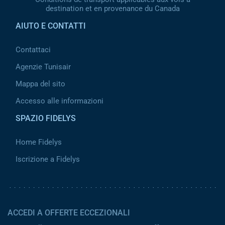
destination et en provenance du Canada
AIUTO E CONTATTI
Contattaci
Agenzie Tunisair
Mappa del sito
Accesso alle informazioni
SPAZIO FIDELYS
Home Fidelys
Iscrizione a Fidelys
ACCEDI A OFFERTE ECCEZIONALI