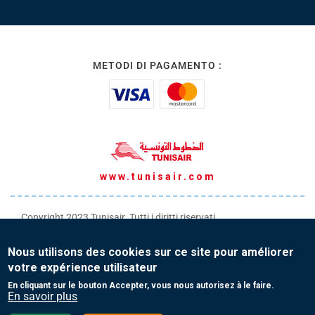
METODI DI PAGAMENTO :
www.tunisair.com
Copyright 2023 Tunisair. Tutti i diritti riservati
Condizioni generali di Trasporto
Nous utilisons des cookies sur ce site pour améliorer
Condizioni generali di Vendita
votre expérience utilisateur
Protezione dei tuoi dati personali
En cliquant sur le bouton Accepter, vous nous autorisez à le faire.
En savoir plus
Contatti