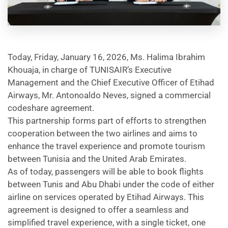
Today, Friday, January 16, 2026, Ms. Halima Ibrahim
Khouaja, in charge of TUNISAIR’s Executive
Management and the Chief Executive Officer of Etihad
Airways, Mr. Antonoaldo Neves, signed a commercial
codeshare agreement.
This partnership forms part of efforts to strengthen
cooperation between the two airlines and aims to
enhance the travel experience and promote tourism
between Tunisia and the United Arab Emirates.
As of today, passengers will be able to book flights
between Tunis and Abu Dhabi under the code of either
airline on services operated by Etihad Airways. This
agreement is designed to offer a seamless and
simplified travel experience, with a single ticket, one