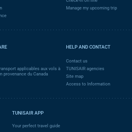
Check-in on line
n
Manage my upcoming trip
ance
ARE
HELP AND CONTACT
Contact us
ransport applicables aux vols à
TUNISAIR agencies
 en provenance du Canada
Site map
Access to Information
TUNISAIR APP
Your perfect travel guide