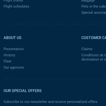
Flight status
Baggage
Flight schedules
Pets in the cabi
Special assist
Pied de page 2
ABOUT US
CUSTOMER C
Presentation
Claims
History
Conditions de t
destination et
Fleet
Our agencies
OUR SPECIAL OFFERS
Subscribe to our newsletter and receive personalized offers