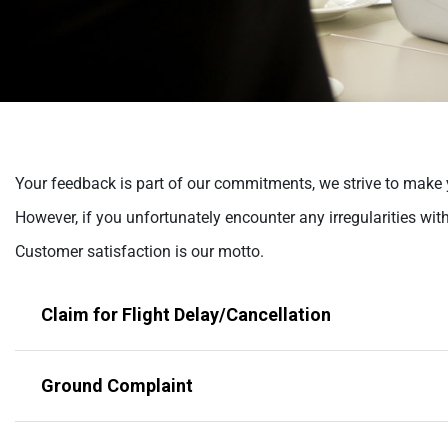
help
you
navigate
and
interact
with
the
content.
Your feedback is part of our commitments, we strive to make y
However, if you unfortunately encounter any irregularities wit
Customer satisfaction is our motto.
Claim for Flight Delay/Cancellation
Ground Complaint