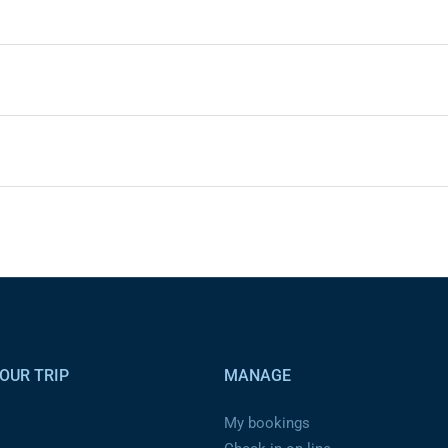
OUR TRIP
MANAGE
My bookings