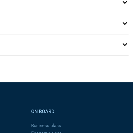
ON BOARD
Business class