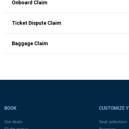
Onboard Claim
Ticket Dispute Claim
Baggage Claim
Pied de page
BOOK
CUSTOMIZE Y
Our deals
Seat selection