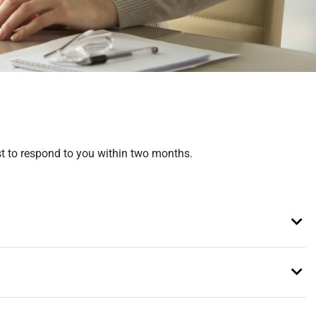
est to respond to you within two months.