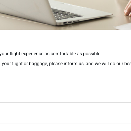
our flight experience as comfortable as possible..
h your flight or baggage, please inform us, and we will do our b