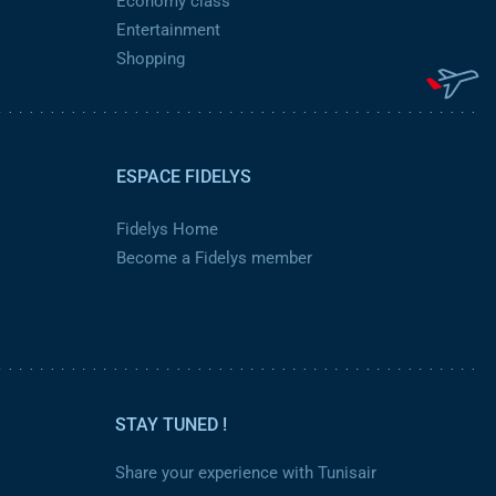
Economy class
Entertainment
Shopping
ESPACE FIDELYS
Fidelys Home
Become a Fidelys member
STAY TUNED !
Share your experience with Tunisair