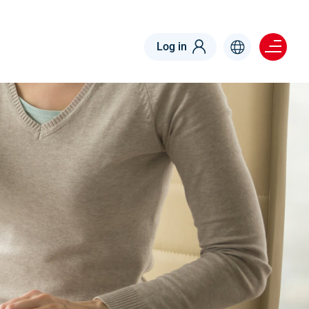
Menu right
Log in