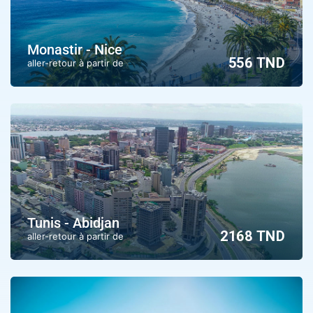
Monastir - Nice
556 TND
aller-retour à partir de
Tunis - Abidjan
2168 TND
aller-retour à partir de