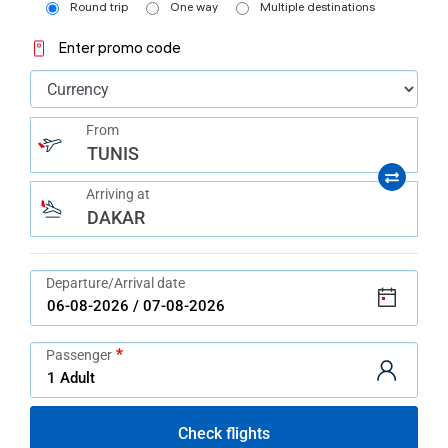
help
Round trip
One way
Multiple destinations
you
navigate
Enter promo code
and
interact
with
the
content.
From
TUNIS
Arriving at
DAKAR
Departure/Arrival date
Passenger
Check flights