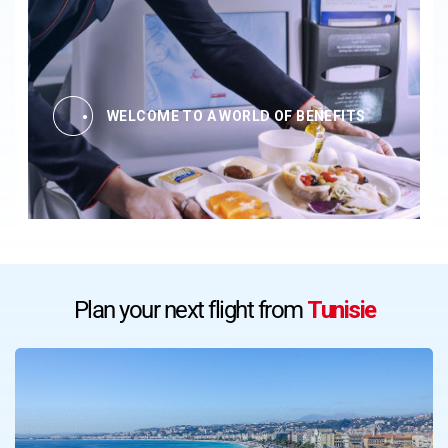
WELCOME TO A WORLD OF BENEFITS
Plan your next flight from
Tunisie