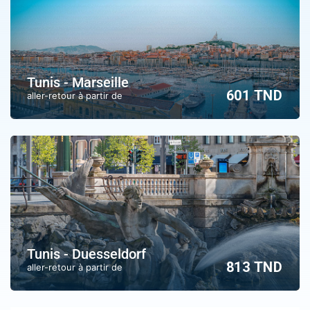
Tunis - Marseille
601 TND
aller-retour à partir de
Tunis - Duesseldorf
813 TND
aller-retour à partir de