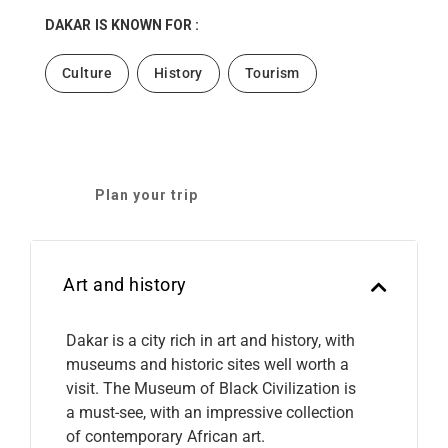
DAKAR
IS KNOWN FOR :
Culture
History
Tourism
Plan your trip
Art and history
Dakar is a city rich in art and history, with
museums and historic sites well worth a
visit. The Museum of Black Civilization is
a must-see, with an impressive collection
of contemporary African art.