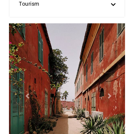
Tourism
Previous
Next