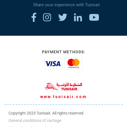
Share your experience with Tunisair
PAYMENT METHODS:
www.tunisair.com
Copyright 2023 Tunisair. All rights reserved.
General conditions of carriage