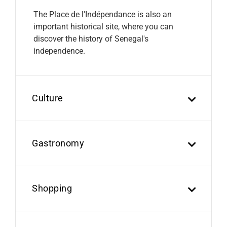
The Place de l'Indépendance is also an
important historical site, where you can
discover the history of Senegal's
independence.
Culture
Gastronomy
Shopping