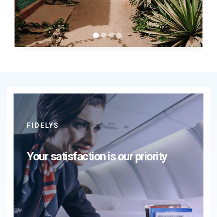
FIDELYS
Your satisfaction is our priority