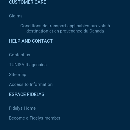
CUSTOMER CARE
Claims
Conditions de transport applicables aux vols à
destination et en provenance du Canada
HELP AND CONTACT
Contact us
TUNISAIR agencies
Site map
Access to Information
ESPACE FIDELYS
Fidelys Home
Become a Fidelys member