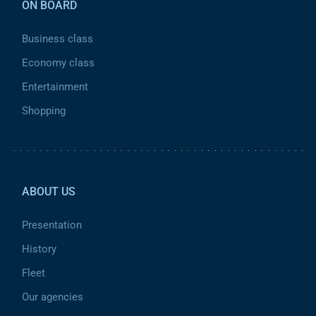
ON BOARD
Business class
Economy class
Entertainment
Shopping
Pied de page 2
ABOUT US
Presentation
History
Fleet
Our agencies