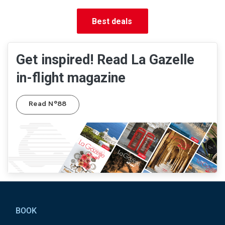
Best deals
Get inspired! Read La Gazelle
in-flight magazine
Read N°88
Pied de page
BOOK