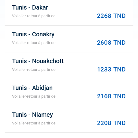
Tunis - Dakar
2268 TND
Vol aller-retour à partir de
Tunis - Conakry
2608 TND
Vol aller-retour à partir de
Tunis - Nouakchott
1233 TND
Vol aller-retour à partir de
Tunis - Abidjan
2168 TND
Vol aller-retour à partir de
Tunis - Niamey
2208 TND
Vol aller-retour à partir de