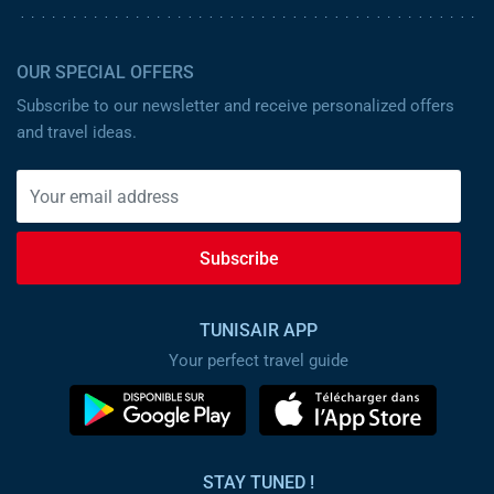
OUR SPECIAL OFFERS
Subscribe to our newsletter and receive personalized offers
and travel ideas.
Subscribe
TUNISAIR APP
Your perfect travel guide
STAY TUNED !