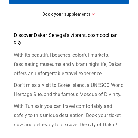
Book your supplements
Discover Dakar, Senegal's vibrant, cosmopolitan
city!
With its beautiful beaches, colorful markets,
fascinating museums and vibrant nightlife, Dakar
offers an unforgettable travel experience.
Don't miss a visit to Gorée Island, a UNESCO World
Heritage Site, and the famous Mosque of Divinity.
With Tunisair, you can travel comfortably and
safely to this unique destination. Book your ticket
now and get ready to discover the city of Dakar!