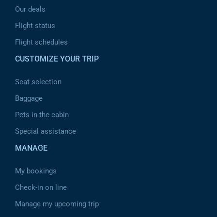
Our deals
Flight status
Flight schedules
CUSTOMIZE YOUR TRIP
Seat selection
Baggage
Pets in the cabin
Special assistance
MANAGE
My bookings
Check-in on line
Manage my upcoming trip