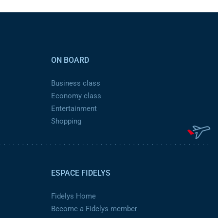
ON BOARD
Business class
Economy class
Entertainment
Shopping
ESPACE FIDELYS
Fidelys Home
Become a Fidelys member