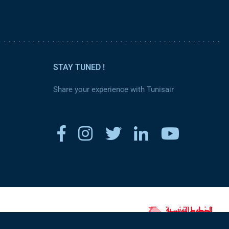
STAY TUNED !
Share your experience with Tunisair