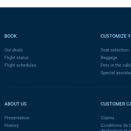
Pied de page
BOOK
CUSTOMIZE Y
Our deals
Seat selection
Flight status
Baggage
Flight schedules
Pets in the cabi
Special assist
Pied de page 2
ABOUT US
CUSTOMER C
Presentation
Claims
History
Conditions de t
destination et