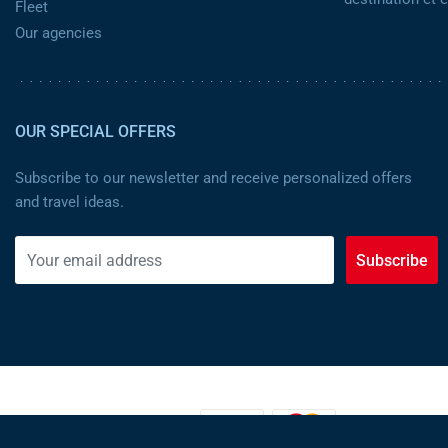
Fleet
Our agencies
OUR SPECIAL OFFERS
Subscribe to our newsletter and receive personalized offers
and travel ideas.
Subscribe
PAYMENT METHODS: