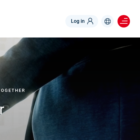
Menu right
Log in
TOGETHER
r