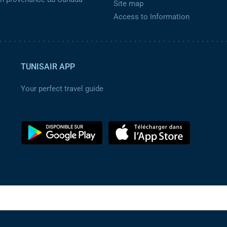
Site map
Access to Information
TUNISAIR APP
Your perfect travel guide