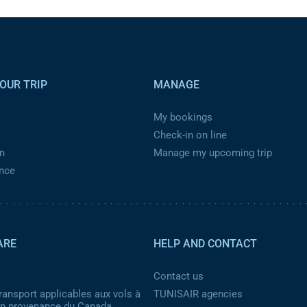
OUR TRIP
MANAGE
My bookings
Check-in on line
n
Manage my upcoming trip
ance
ARE
HELP AND CONTACT
Contact us
ransport applicables aux vols à
TUNISAIR agencies
 en provenance du Canada