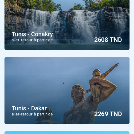
Tunis - Conakry
2608 TND
aller-retour à partir de
Tunis - Dakar
2269 TND
aller-retour à partir de