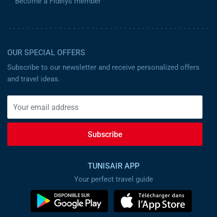
Become a Fidelys member
OUR SPECIAL OFFERS
Subscribe to our newsletter and receive personalized offers
and travel ideas.
Subscribe
TUNISAIR APP
Your perfect travel guide