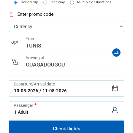
help
Round trip
One way
Multiple destinations
you
navigate
Enter promo code
and
interact
with
the
content.
From
TUNIS
Arriving at
OUAGADOUGOU
Departure/Arrival date
Passenger
Check flights