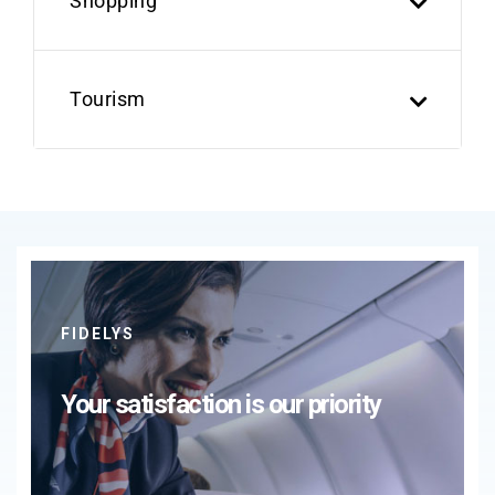
Shopping
Tourism
FIDELYS
Your satisfaction is our priority