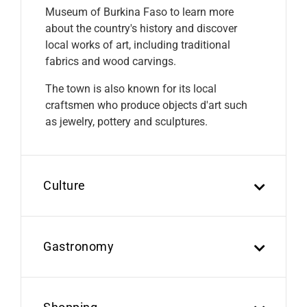
Museum of Burkina Faso to learn more
about the country's history and discover
local works of art, including traditional
fabrics and wood carvings.
The town is also known for its local
craftsmen who produce objects d'art such
as jewelry, pottery and sculptures.
Culture
Gastronomy