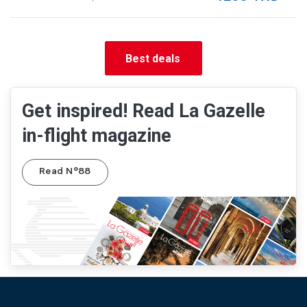
Best deals
Get inspired! Read La Gazelle
in-flight magazine
Read N°88
Pied de page