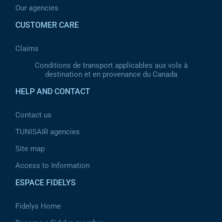
Our agencies
CUSTOMER CARE
Claims
Conditions de transport applicables aux vols à
destination et en provenance du Canada
HELP AND CONTACT
Contact us
TUNISAIR agencies
Site map
Access to Information
ESPACE FIDELYS
Fidelys Home