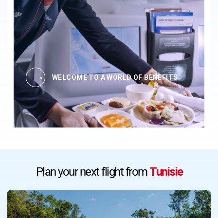
WELCOME TO A WORLD OF BENEFITS
Plan your next flight from
Tunisie