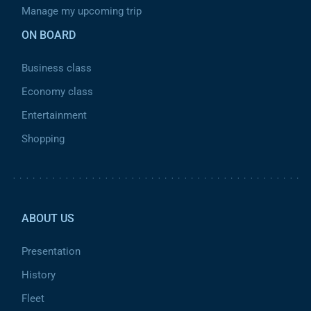
Manage my upcoming trip
ON BOARD
Business class
Economy class
Entertainment
Shopping
Pied de page 2
ABOUT US
Presentation
History
Fleet