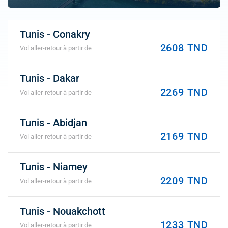
Tunis - Conakry
2608 TND
Vol aller-retour à partir de
Tunis - Dakar
2269 TND
Vol aller-retour à partir de
Tunis - Abidjan
2169 TND
Vol aller-retour à partir de
Tunis - Niamey
2209 TND
Vol aller-retour à partir de
Tunis - Nouakchott
1233 TND
Vol aller-retour à partir de