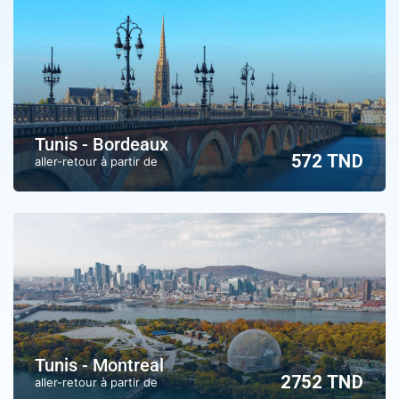
Tunis - Bordeaux
572 TND
aller-retour à partir de
Tunis - Montreal
2752 TND
aller-retour à partir de