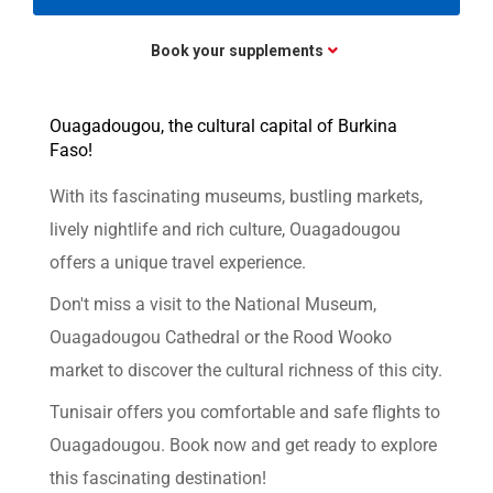
Book your supplements
Ouagadougou, the cultural capital of Burkina
Faso!
With its fascinating museums, bustling markets,
lively nightlife and rich culture, Ouagadougou
offers a unique travel experience.
Don't miss a visit to the National Museum,
Ouagadougou Cathedral or the Rood Wooko
market to discover the cultural richness of this city.
Tunisair offers you comfortable and safe flights to
Ouagadougou. Book now and get ready to explore
this fascinating destination!