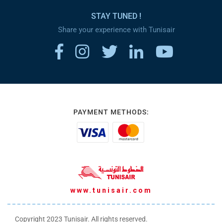
STAY TUNED !
Share your experience with Tunisair
PAYMENT METHODS:
www.tunisair.com
Copyright 2023 Tunisair. All rights reserved.