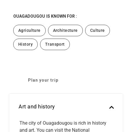
OUAGADOUGOU
IS KNOWN FOR :
Agriculture
Architecture
Culture
History
Transport
Plan your trip
Art and history
The city of Ouagadougou is rich in history
and art. You can visit the National