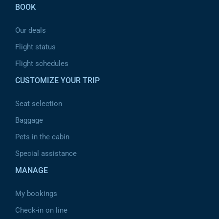
BOOK
Our deals
Flight status
Flight schedules
CUSTOMIZE YOUR TRIP
Seat selection
Baggage
Pets in the cabin
Special assistance
MANAGE
My bookings
Check-in on line