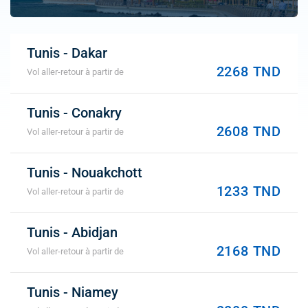
Tunis - Dakar
2268 TND
Vol aller-retour à partir de
Tunis - Conakry
2608 TND
Vol aller-retour à partir de
Tunis - Nouakchott
1233 TND
Vol aller-retour à partir de
Tunis - Abidjan
2168 TND
Vol aller-retour à partir de
Tunis - Niamey