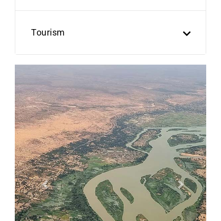
Tourism
Previous
Next