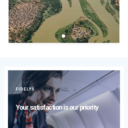
FIDELYS
Your satisfaction is our priority