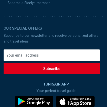
Become a Fidelys member
OUR SPECIAL OFFERS
Subscribe to our newsletter and receive personalized offers
and travel ideas.
Subscribe
TUNISAIR APP
Your perfect travel guide