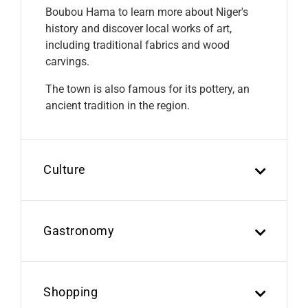
Boubou Hama to learn more about Niger's
history and discover local works of art,
including traditional fabrics and wood
carvings.
The town is also famous for its pottery, an
ancient tradition in the region.
Culture
Gastronomy
Shopping