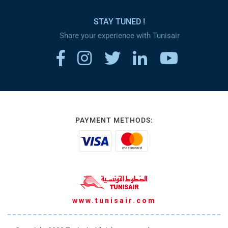
STAY TUNED !
Share your experience with Tunisair
PAYMENT METHODS:
www.tunisair.com