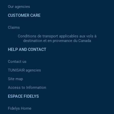
Our agencies
CUSTOMER CARE
Claims
Conditions de transport applicables aux vols à
destination et en provenance du Canada
HELP AND CONTACT
Contact us
TUNISAIR agencies
Site map
Access to Information
ESPACE FIDELYS
Fidelys Home