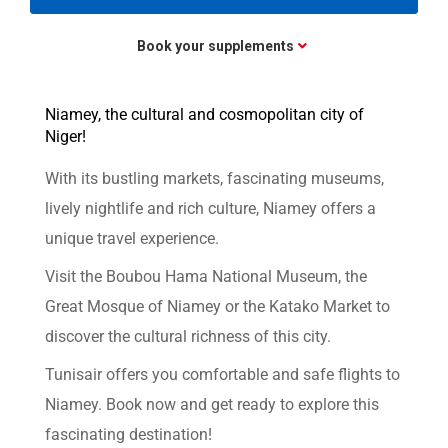
Book your supplements
Niamey, the cultural and cosmopolitan city of
Niger!
With its bustling markets, fascinating museums,
lively nightlife and rich culture, Niamey offers a
unique travel experience.
Visit the Boubou Hama National Museum, the
Great Mosque of Niamey or the Katako Market to
discover the cultural richness of this city.
Tunisair offers you comfortable and safe flights to
Niamey. Book now and get ready to explore this
fascinating destination!