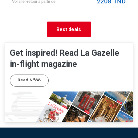
2208 TND
Vol aller-retour à partir de
Best deals
Get inspired! Read La Gazelle
in-flight magazine
Read N°88
Pied de page