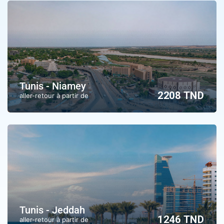
Tunis - Niamey
2208 TND
aller-retour à partir de
Tunis - Jeddah
1246 TND
aller-retour à partir de