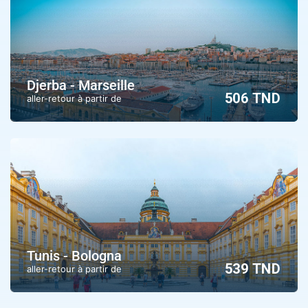
Djerba - Marseille
506 TND
aller-retour à partir de
Tunis - Bologna
539 TND
aller-retour à partir de