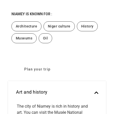
NIAMEY
IS KNOWN FOR :
Architecture
Niger culture
History
Museums
Oil
Plan your trip
Art and history
The city of Niamey is rich in history and
art. You can visit the Musée National