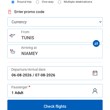
help
Round trip
One way
Multiple destinations
you
navigate
Enter promo code
and
interact
with
the
content.
From
TUNIS
Arriving at
NIAMEY
Departure/Arrival date
Passenger
Check flights