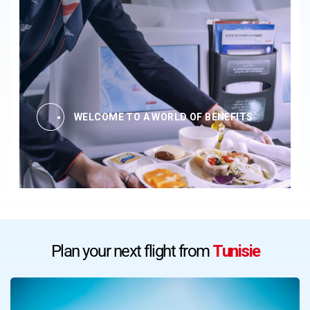
WELCOME TO A WORLD OF BENEFITS
Plan your next flight from
Tunisie