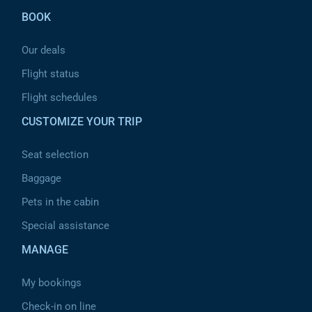
BOOK
Our deals
Flight status
Flight schedules
CUSTOMIZE YOUR TRIP
Seat selection
Baggage
Pets in the cabin
Special assistance
MANAGE
My bookings
Check-in on line