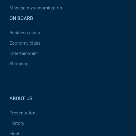
Manage my upcoming trip
ON BOARD
Business class
Economy class
Entertainment
Shopping
Pied de page 2
ABOUT US
Presentation
History
Fleet